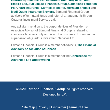
Insurance
,
Equitable Life Insurance Company of Canada
,
Empire Life
,
Sun Life
,
IA Financial Group
,
Canadian Protection
Plan
,
Ivari Insurance
,
Olympia Benefits
,
Morneau Shepell
and
Medi-Quote Insurance Brokers
.
Edmond Financial Group
advisors offer mutual funds and referral arrangements through
Quadrus Investment Services Ltd.
Any activity in relation to the corporate titles of President or
Associate Advisor of Edmond Financial Group is related to
insurance business only and is not the business of or under the
supervision of Quadrus Investment Services Ltd.
Edmond Financial Group is a member of Advocis,
The Financial
Advisors Association of Canada
.
Edmond Financial Group is a member of the
Conference for
Advanced Life Underwriting
.
©2020 Edmond Financial Group
. All rights reserved.
Designed by
LP
.
Site Map
|
Privacy
|
Disclaimer
|
Terms of Use