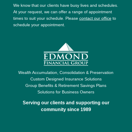
We know that our clients have busy lives and schedules.
At your request, we can offer a range of appointment
times to suit your schedule. Please
contact our office
to
schedule your appointment.
Wealth Accumulation, Consolidation & Preservation
Custom Designed Insurance Solutions
Group Benefits & Retirement Savings Plans
Solutions for Business Owners
Serving our clients and supporting our
community since 1989