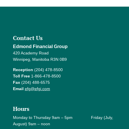
Contact Us
Edmond Financial Group
420 Academy Road
Winnipeg, Manitoba R3N 0B9
Reception
(204) 478-8500
Toll Free
1-866-478-8500
Fax
(204) 488-6575
Email
efg@efgi.com
Hours
Monday to Thursday 9am – 5pm Friday (July,
August) 9am – noon