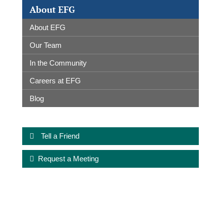
About EFG
About EFG
Our Team
In the Community
Careers at EFG
Blog
Tell a Friend
Request a Meeting