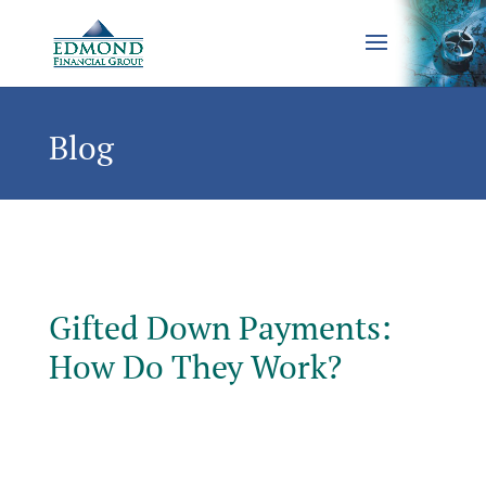
Blog
Gifted Down Payments:
How Do They Work?