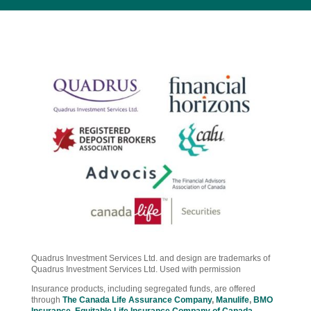
Quadrus Investment Services Ltd. and design are trademarks of
Quadrus Investment Services Ltd. Used with permission
Insurance products, including segregated funds, are offered
through
The Canada Life Assurance Company
,
Manulife
,
BMO