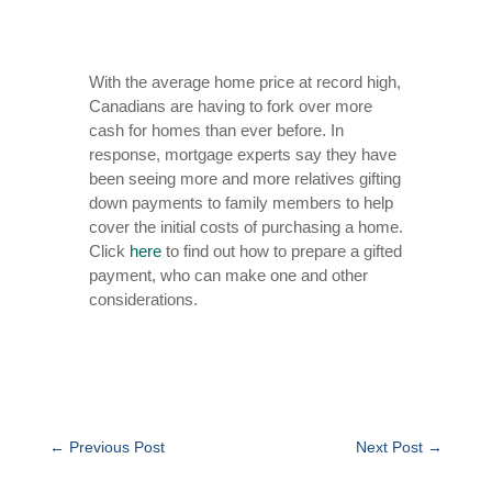
With the average home price at record high,
Canadians are having to fork over more
cash for homes than ever before. In
response, mortgage experts say they have
been seeing more and more relatives gifting
down payments to family members to help
cover the initial costs of purchasing a home.
Click
here
to
find out how to prepare a gifted
payment, who can make one and other
considerations.
←
Previous Post
Next Post
→