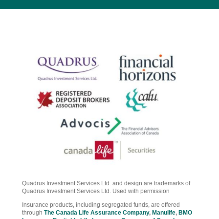
Quadrus Investment Services Ltd. and design are trademarks of
Quadrus Investment Services Ltd. Used with permission
Insurance products, including segregated funds, are offered
through
The Canada Life Assurance Company
,
Manulife
,
BMO