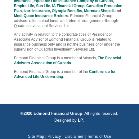
Insurance
,
Equitable Life Insurance Company of Canada
,
Empire Life
,
Sun Life
,
IA Financial Group
,
Canadian Protection
Plan
,
Ivari Insurance
,
Olympia Benefits
,
Morneau Shepell
and
Medi-Quote Insurance Brokers
.
Edmond Financial Group
advisors offer mutual funds and referral arrangements through
Quadrus Investment Services Ltd.
Any activity in relation to the corporate titles of President or
Associate Advisor of Edmond Financial Group is related to
insurance business only and is not the business of or under the
supervision of Quadrus Investment Services Ltd.
Edmond Financial Group is a member of Advocis,
The Financial
Advisors Association of Canada
.
Edmond Financial Group is a member of the
Conference for
Advanced Life Underwriting
.
©2020 Edmond Financial Group
. All rights reserved.
Designed by
LP
.
Site Map
|
Privacy
|
Disclaimer
|
Terms of Use