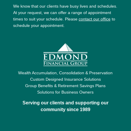
We know that our clients have busy lives and schedules.
At your request, we can offer a range of appointment
times to suit your schedule. Please
contact our office
to
schedule your appointment.
Wealth Accumulation, Consolidation & Preservation
Custom Designed Insurance Solutions
Group Benefits & Retirement Savings Plans
Solutions for Business Owners
Serving our clients and supporting our
community since 1989