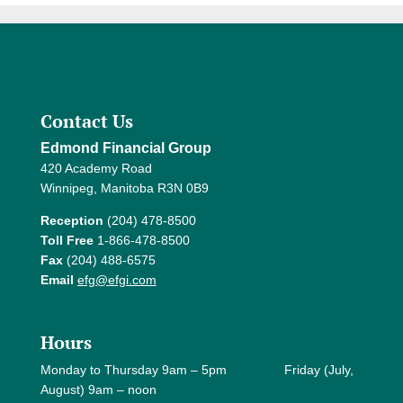
Contact Us
Edmond Financial Group
420 Academy Road
Winnipeg, Manitoba R3N 0B9
Reception
(204) 478-8500
Toll Free
1-866-478-8500
Fax
(204) 488-6575
Email
efg@efgi.com
Hours
Monday to Thursday 9am – 5pm Friday (July,
August) 9am – noon