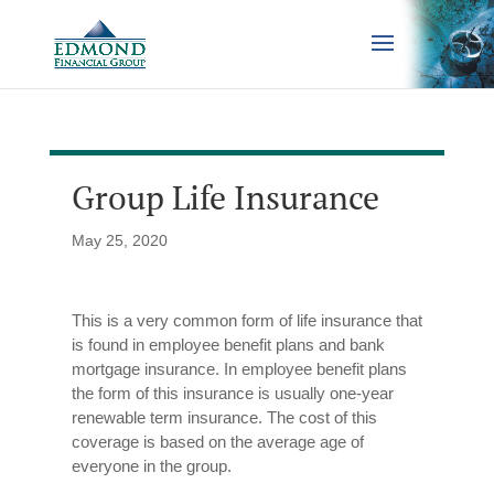
Group Life Insurance
May 25, 2020
This is a very common form of life insurance that
is found in employee benefit plans and bank
mortgage insurance. In employee benefit plans
the form of this insurance is usually one-year
renewable term insurance. The cost of this
coverage is based on the average age of
everyone in the group.