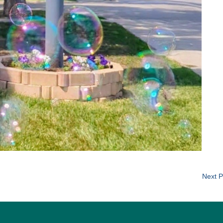
Next P