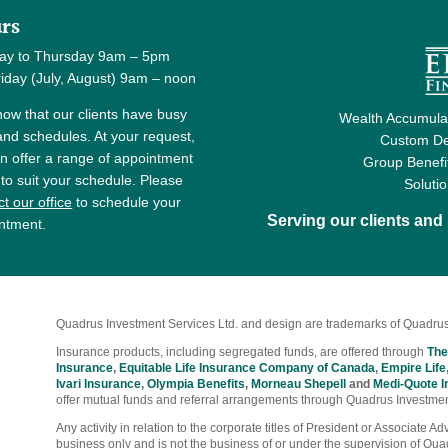
rs
ay to Thursday 9am – 5pm
y (July, August) 9am – noon
ow that our clients have busy
Wealth Accumulat
 and schedules. At your request,
Custom De
n offer a range of appointment
Group Benefi
 to suit your schedule. Please
Soluti
t our office
to schedule your
Serving our clients an
ntment.
Quadrus Investment Services Ltd. and design are trademarks of Quadrus
Insurance products, including segregated funds, are offered through
The
Insurance
,
Equitable Life Insurance Company of Canada
,
Empire Life
Ivari Insurance
,
Olympia Benefits
,
Morneau Shepell
and
Medi-Quote I
offer mutual funds and referral arrangements through Quadrus Investmen
Any activity in relation to the corporate titles of President or Associate 
business only and is not the business of or under the supervision of Qua