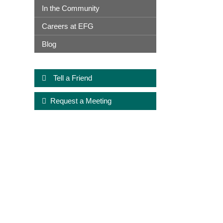
In the Community
Careers at EFG
Blog
Tell a Friend
Request a Meeting