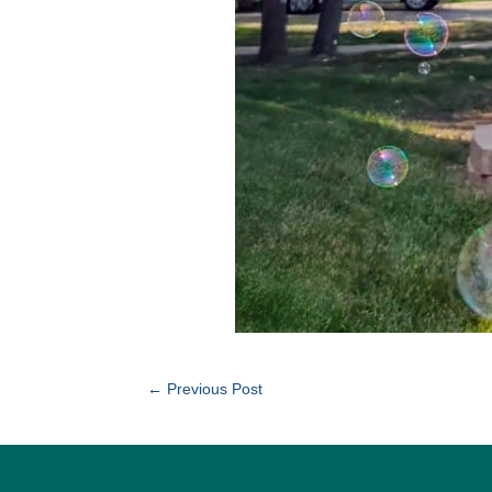
←
Previous Post