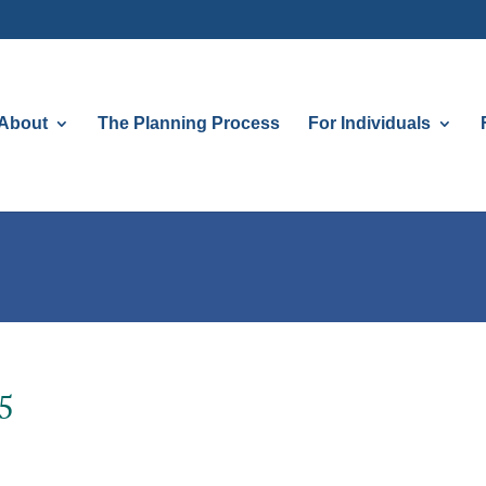
About
The Planning Process
For Individuals
5