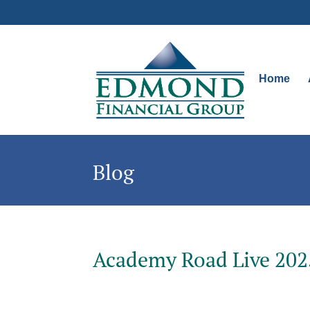
Home
Blog
Academy Road Live 202