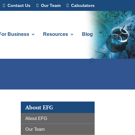
Contact Us
Our Team
Calculators
For Business
Resources
Blog
About EFG
About EFG
Our Team