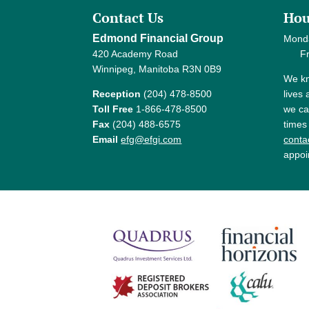
Contact Us
Hou
Edmond Financial Group
Mond
420 Academy Road
Frida
Winnipeg, Manitoba R3N 0B9
We kn
Reception
(204) 478-8500
lives
Toll Free
1-866-478-8500
we ca
Fax
(204) 488-6575
times
Email
efg@efgi.com
contac
appoi