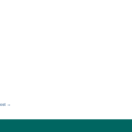
ost
→