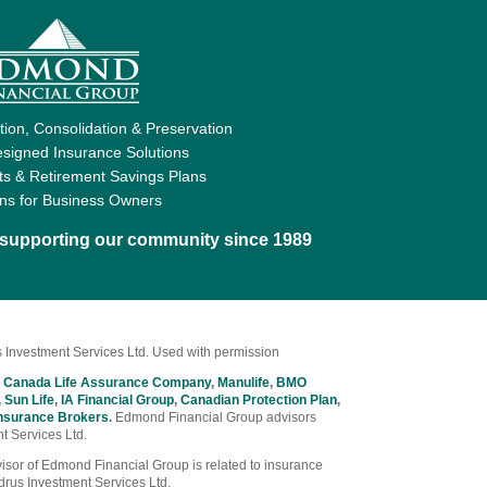
ion, Consolidation & Preservation
signed Insurance Solutions
ts & Retirement Savings Plans
ons for Business Owners
d supporting our community since 1989
 Investment Services Ltd. Used with permission
 Canada Life Assurance Company
,
Manulife
,
BMO
,
Sun Life
,
IA Financial Group
,
Canadian Protection Plan
,
nsurance Brokers
.
Edmond Financial Group advisors
t Services Ltd.
Advisor of Edmond Financial Group is related to insurance
drus Investment Services Ltd.