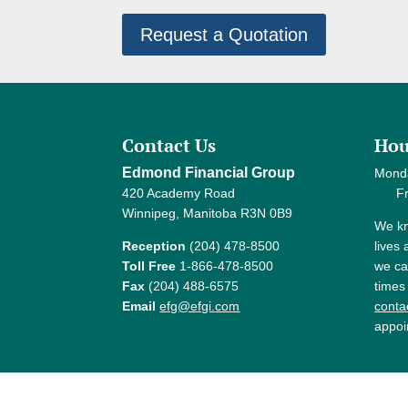
Request a Quotation
Contact Us
Hou
Edmond Financial Group
Mond
420 Academy Road
Frida
Winnipeg, Manitoba R3N 0B9
We kn
Reception
(204) 478-8500
lives
Toll Free
1-866-478-8500
we ca
Fax
(204) 488-6575
times
Email
efg@efgi.com
contac
appoi