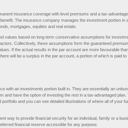
 permanent insurance coverage with level premiums and a tax-advantag
h benefit. The insurance company manages the investment portion in 
 bonds, mortgages, equities and real estate.
nteed values based on long-term conservative assumptions for investm
t factors. Collectively, these assumptions form the guaranteed premiu
ues. If the actual results in the par account are more favourable tha
re will be a surplus in the par account, a portion of which is paid to
nce with an investments portion built in. They are essentially an unbu
m and have the option of investing the rest in a tax-advantaged plan.
portfolio and you can see detailed illustrations of where all of your f
ent way to provide financial security for an individual, family or a bus
eferred financial reserve accessible for any purpose.