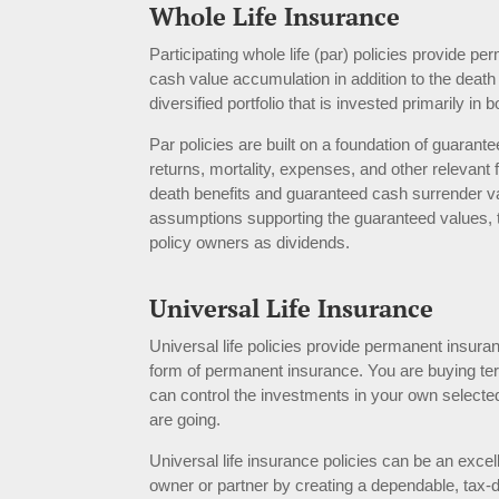
Whole Life Insurance
Participating whole life (par) policies provide
cash value accumulation in addition to the deat
diversified portfolio that is invested primarily in
Par policies are built on a foundation of guara
returns, mortality, expenses, and other relevan
death benefits and guaranteed cash surrender val
assumptions supporting the guaranteed values, the
policy owners as dividends.
Universal Life Insu
r
ance
Universal life policies provide permanent insura
form of permanent insurance. You are buying ter
can control the investments in your own selected 
are going.
Universal life insurance policies can be an excell
owner or partner by creating a dependable, tax-d