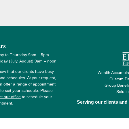
rs
ay to Thursday 9am – 5pm
y (July, August) 9am – noon
ow that our clients have busy
Wealth Accumulat
 and schedules. At your request,
Custom De
n offer a range of appointment
Group Benefi
 to suit your schedule. Please
Soluti
t our office
to schedule your
Serving our clients an
ntment.