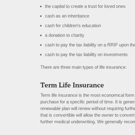
the capital to create a trust for loved ones
cash as an inheritance
cash for children’s education
a donation to charity
cash to pay the tax liability on a RRIF upon th
cash to pay the tax liability on investments
There are three main types of life insurance:
Term Life Insurance
Term life insurance is the most economical form 
purchase for a specific period of time. It is gene
renewable plan will renew without requiring furthe
that is convertible will allow the owner to conv
further medical underwriting. We generally reco