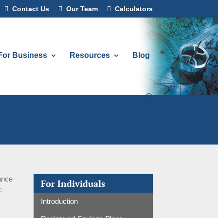
Contact Us
Our Team
Calculators
For Business
Resources
Blog
rance
For Individuals
:
Introduction