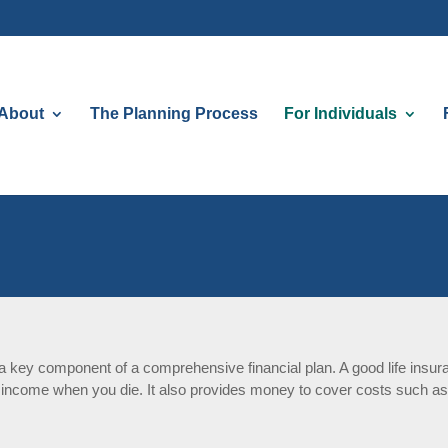
About
The Planning Process
For Individuals
s a key component of a comprehensive financial plan. A good life insu
 income when you die. It also provides money to cover costs such as