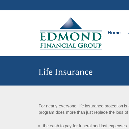
Home
Life Insurance
For nearly everyone, life insurance protection i
program does more than just replace the loss of
the cash to pay for funeral and last expenses