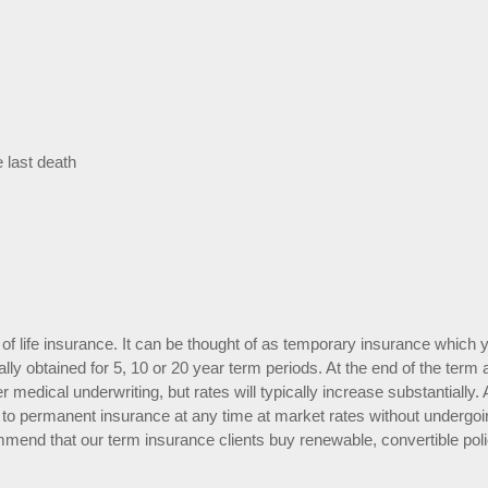
e last death
of life insurance. It can be thought of as temporary insurance which 
rally obtained for 5, 10 or 20 year term periods. At the end of the term 
r medical underwriting, but rates will typically increase substantially. 
ert to permanent insurance at any time at market rates without undergo
mmend that our term insurance clients buy renewable, convertible poli