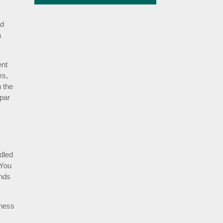
ed
a
ent
ms,
n the
 par
ndled
 You
unds
iness