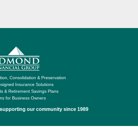
ion, Consolidation & Preservation
signed Insurance Solutions
ts & Retirement Savings Plans
ons for Business Owners
d supporting our community since 1989