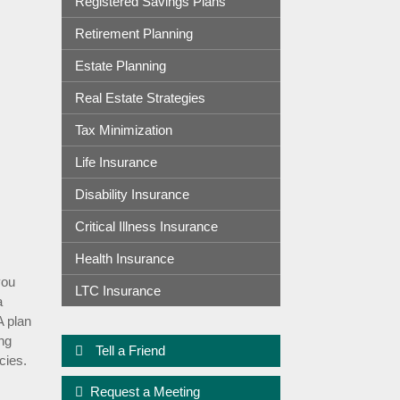
Registered Savings Plans
Retirement Planning
Estate Planning
Real Estate Strategies
Tax Minimization
Life Insurance
Disability Insurance
Critical Illness Insurance
Health Insurance
you
LTC Insurance
a
A plan
ing
Tell a Friend
cies.
Request a Meeting