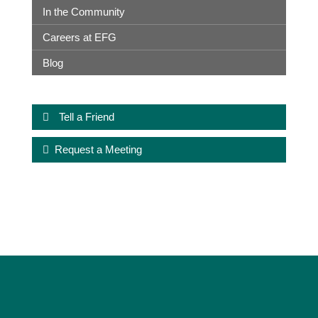
In the Community
Careers at EFG
Blog
Tell a Friend
Request a Meeting