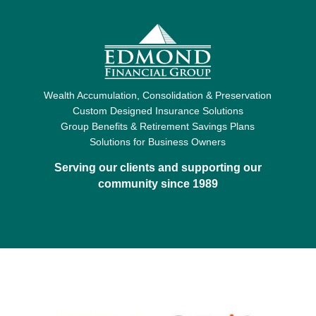
Wealth Accumulation, Consolidation & Preservation
Custom Designed Insurance Solutions
Group Benefits & Retirement Savings Plans
Solutions for Business Owners
Serving our clients and supporting our
community since 1989