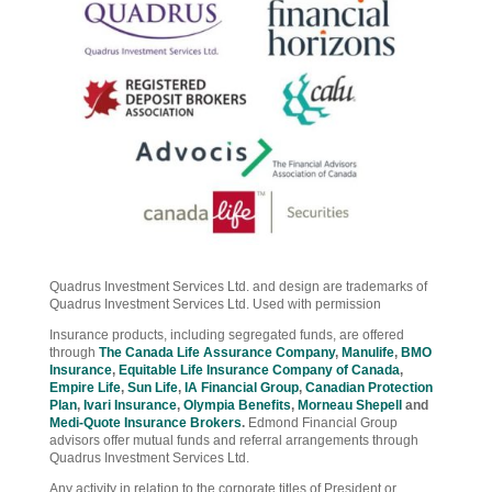
Quadrus Investment Services Ltd. and design are trademarks of
Quadrus Investment Services Ltd. Used with permission
Insurance products, including segregated funds, are offered
through
The Canada Life Assurance Company
,
Manulife
,
BMO
Insurance
,
Equitable Life Insurance Company of Canada
,
Empire Life
,
Sun Life
,
IA Financial Group
,
Canadian Protection
Plan
,
Ivari Insurance
,
Olympia Benefits
,
Morneau Shepell
and
Medi-Quote Insurance Brokers
.
Edmond Financial Group
advisors offer mutual funds and referral arrangements through
Quadrus Investment Services Ltd.
Any activity in relation to the corporate titles of President or