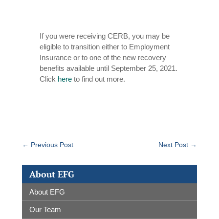
If you were receiving CERB, you may be
eligible to transition either to Employment
Insurance or to one of the new recovery
benefits available until September 25, 2021.
Click
here
to find out more.
←
Previous Post
Next Post
→
About EFG
About EFG
Our Team