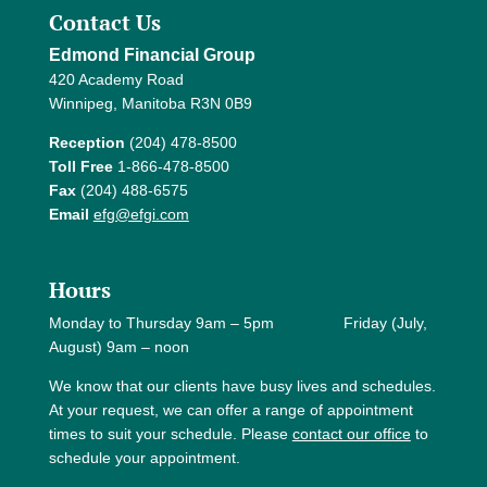
Contact Us
Edmond Financial Group
420 Academy Road
Winnipeg, Manitoba R3N 0B9
Reception
(204) 478-8500
Toll Free
1-866-478-8500
Fax
(204) 488-6575
Email
efg@efgi.com
Hours
Monday to Thursday 9am – 5pm Friday (July,
August) 9am – noon
We know that our clients have busy lives and schedules.
At your request, we can offer a range of appointment
times to suit your schedule. Please
contact our office
to
schedule your appointment.