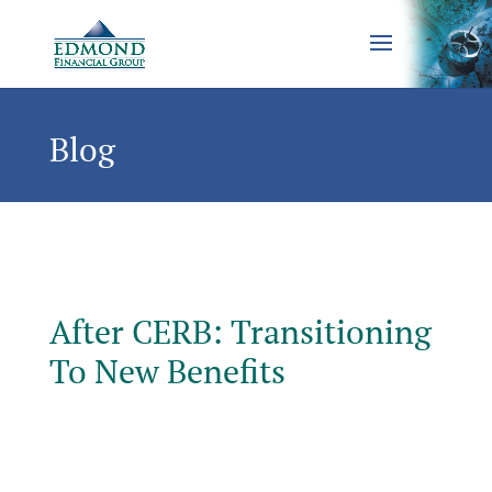
Blog
After CERB: Transitioning
To New Benefits