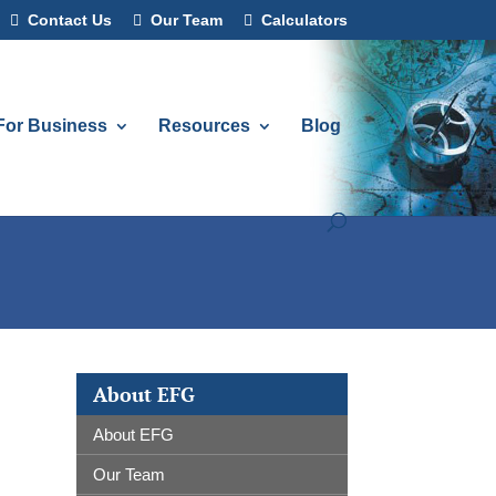
Contact Us
Our Team
Calculators
For Business
Resources
Blog
About EFG
About EFG
Our Team