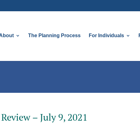
About
The Planning Process
For Individuals
Review – July 9, 2021