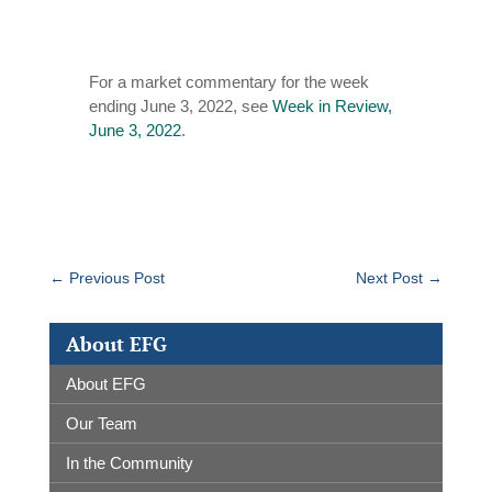
For a market commentary for the week
ending June 3, 2022, see
Week in Review,
June 3, 2022
.
←
Previous Post
Next Post
→
About EFG
About EFG
Our Team
In the Community