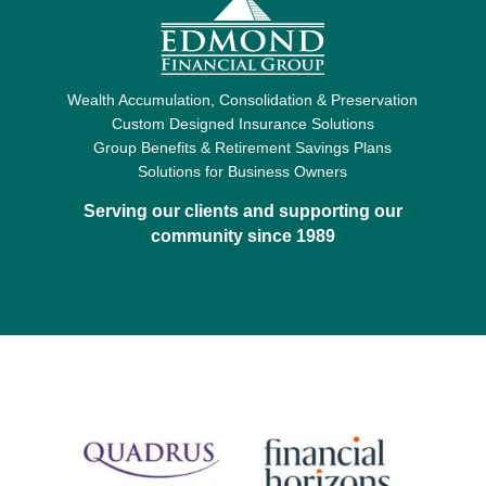
Wealth Accumulation, Consolidation & Preservation
Custom Designed Insurance Solutions
Group Benefits & Retirement Savings Plans
Solutions for Business Owners
Serving our clients and supporting our
community since 1989