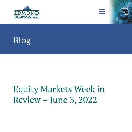
Blog
Equity Markets Week in
Review – June 3, 2022