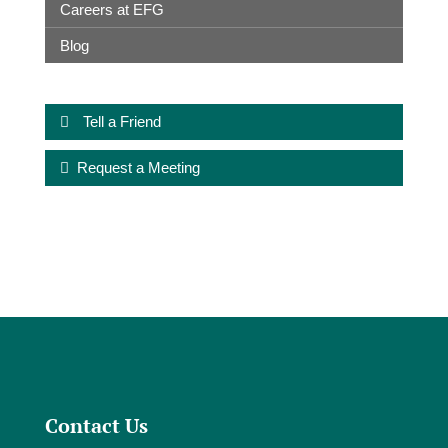
Careers at EFG
Blog
Tell a Friend
Request a Meeting
Contact Us