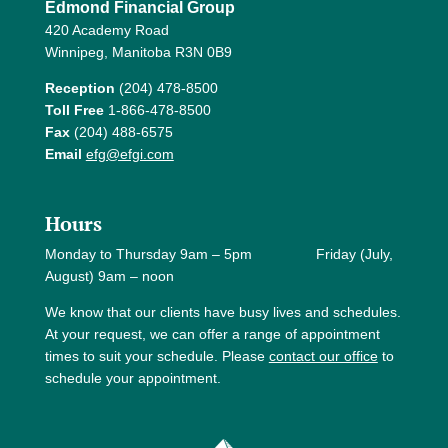
Edmond Financial Group
420 Academy Road
Winnipeg, Manitoba R3N 0B9
Reception
(204) 478-8500
Toll Free
1-866-478-8500
Fax
(204) 488-6575
Email
efg@efgi.com
Hours
Monday to Thursday 9am – 5pm Friday (July,
August) 9am – noon
We know that our clients have busy lives and schedules.
At your request, we can offer a range of appointment
times to suit your schedule. Please
contact our office
to
schedule your appointment.