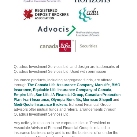
Quadrus Investment Services Ltd. and design are trademarks of
Quadrus Investment Services Ltd. Used with permission
Insurance products, including segregated funds, are offered
through
The Canada Life Assurance Company
,
Manulife
,
BMO
Insurance
,
Equitable Life Insurance Company of Canada
,
Empire Life
,
Sun Life
,
IA Financial Group
,
Canadian Protection
Plan
,
Ivari Insurance
,
Olympia Benefits
,
Morneau Shepell
and
Medi-Quote Insurance Brokers
.
Edmond Financial Group
advisors offer mutual funds and referral arrangements through
Quadrus Investment Services Ltd.
Any activity in relation to the corporate titles of President or
Associate Advisor of Edmond Financial Group is related to
insurance business only and is not the business of or under the