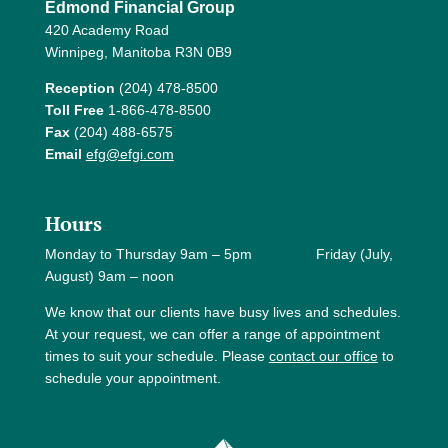
Edmond Financial Group
420 Academy Road
Winnipeg, Manitoba R3N 0B9
Reception
(204) 478-8500
Toll Free
1-866-478-8500
Fax
(204) 488-6575
Email
efg@efgi.com
Hours
Monday to Thursday 9am – 5pm Friday (July,
August) 9am – noon
We know that our clients have busy lives and schedules.
At your request, we can offer a range of appointment
times to suit your schedule. Please
contact our office
to
schedule your appointment.