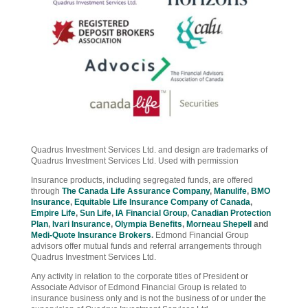
Quadrus Investment Services Ltd. and design are trademarks of
Quadrus Investment Services Ltd. Used with permission
Insurance products, including segregated funds, are offered
through
The Canada Life Assurance Company
,
Manulife
,
BMO
Insurance
,
Equitable Life Insurance Company of Canada
,
Empire Life
,
Sun Life
,
IA Financial Group
,
Canadian Protection
Plan
,
Ivari Insurance
,
Olympia Benefits
,
Morneau Shepell
and
Medi-Quote Insurance Brokers
.
Edmond Financial Group
advisors offer mutual funds and referral arrangements through
Quadrus Investment Services Ltd.
Any activity in relation to the corporate titles of President or
Associate Advisor of Edmond Financial Group is related to
insurance business only and is not the business of or under the