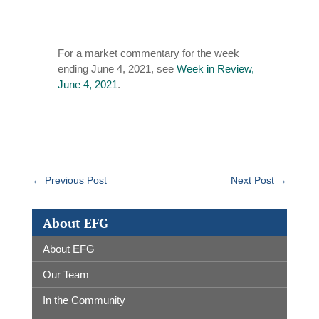
For a market commentary for the week
ending June 4, 2021, see
Week in Review,
June 4, 2021
.
←
Previous Post
Next Post
→
About EFG
About EFG
Our Team
In the Community