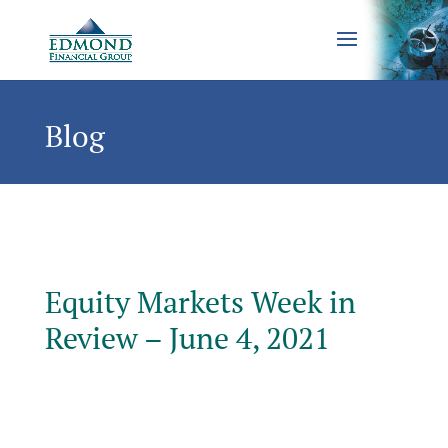
Blog
Equity Markets Week in
Review – June 4, 2021