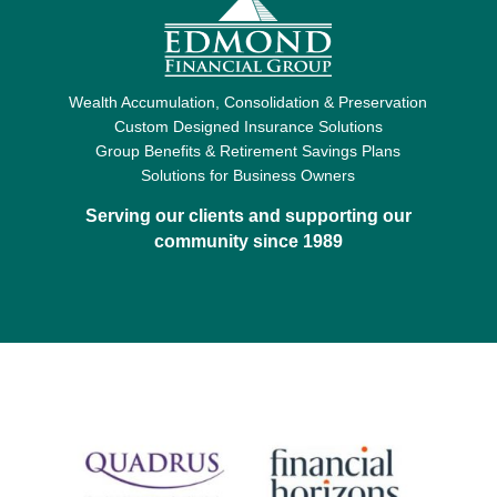
Wealth Accumulation, Consolidation & Preservation
Custom Designed Insurance Solutions
Group Benefits & Retirement Savings Plans
Solutions for Business Owners
Serving our clients and supporting our
community since 1989