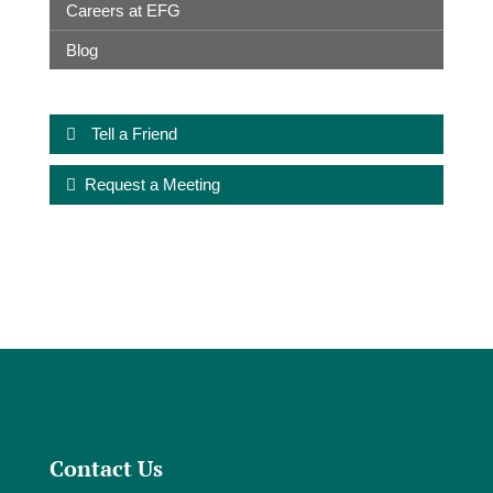
Careers at EFG
Blog
Tell a Friend
Request a Meeting
Contact Us