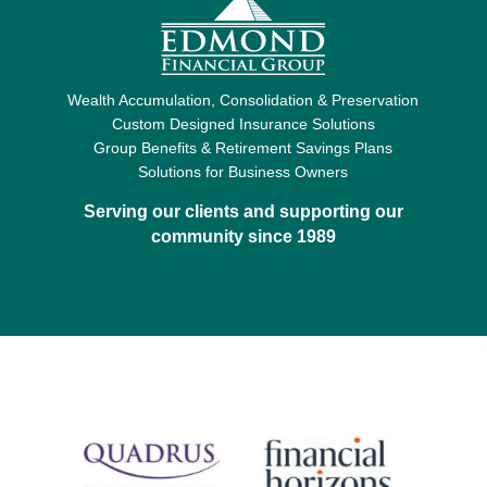
Wealth Accumulation, Consolidation & Preservation
Custom Designed Insurance Solutions
Group Benefits & Retirement Savings Plans
Solutions for Business Owners
Serving our clients and supporting our
community since 1989