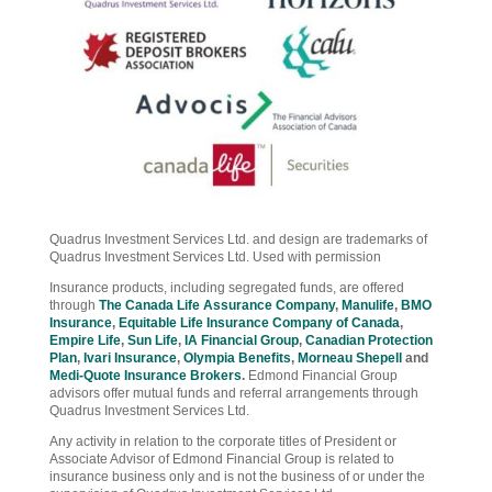
Quadrus Investment Services Ltd. and design are trademarks of
Quadrus Investment Services Ltd. Used with permission
Insurance products, including segregated funds, are offered
through
The Canada Life Assurance Company
,
Manulife
,
BMO
Insurance
,
Equitable Life Insurance Company of Canada
,
Empire Life
,
Sun Life
,
IA Financial Group
,
Canadian Protection
Plan
,
Ivari Insurance
,
Olympia Benefits
,
Morneau Shepell
and
Medi-Quote Insurance Brokers
.
Edmond Financial Group
advisors offer mutual funds and referral arrangements through
Quadrus Investment Services Ltd.
Any activity in relation to the corporate titles of President or
Associate Advisor of Edmond Financial Group is related to
insurance business only and is not the business of or under the