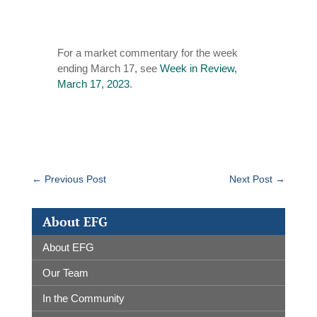
For a market commentary for the week
ending March 17, see
Week in Review,
March 17, 2023
.
←
Previous Post
Next Post
→
About EFG
About EFG
Our Team
In the Community