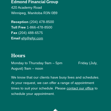
Edmond Financial Group
420 Academy Road
Winnipeg, Manitoba R3N 0B9
Reception
(204) 478-8500
Toll Free
1-866-478-8500
Fax
(204) 488-6575
Email
efg@efgi.com
Hours
Monday to Thursday 9am – 5pm Friday (July,
August) 9am – noon
We know that our clients have busy lives and schedules.
At your request, we can offer a range of appointment
times to suit your schedule. Please
contact our office
to
schedule your appointment.