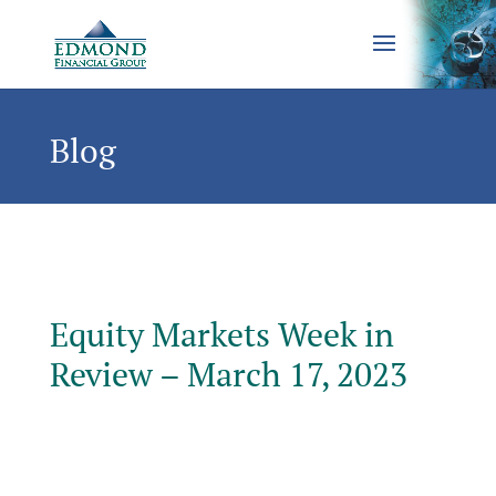
Blog
Equity Markets Week in
Review – March 17, 2023