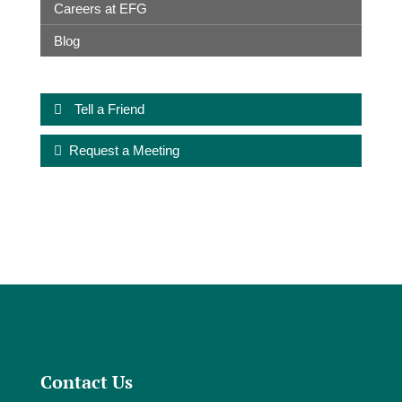
Careers at EFG
Blog
Tell a Friend
Request a Meeting
Contact Us