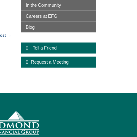
In the Community
Careers at EFG
Blog
ost
→
Tell a Friend
Request a Meeting