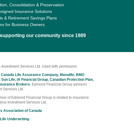
ion, Consolidation & Preservation
signed Insurance Solutions
ts & Retirement Savings Plans
ons for Business Owners
d supporting our community since 1989
 Investment Services Ltd. Used with permission
 Canada Life Assurance Company
,
Manulife
,
BMO
,
Sun Life
,
IA Financial Group
,
Canadian Protection Plan
,
nsurance Brokers
.
Edmond Financial Group advisors
t Services Ltd.
Advisor of Edmond Financial Group is related to insurance
drus Investment Services Ltd.
rs Association of Canada
.
Life Underwriting
.