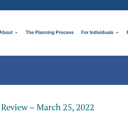
About
The Planning Process
For Individuals
 Review – March 25, 2022