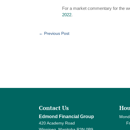
For a market commentary for the w
2022
.
←
Previous Post
Contact Us
Hou
Edmond Financial Group
Mond
420 Academy Road
Frida
Winnipeg, Manitoba R3N 0B9