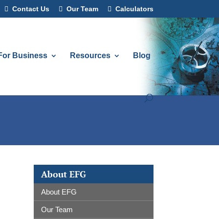
Contact Us
Our Team
Calculators
For Business
Resources
Blog
About EFG
About EFG
Our Team