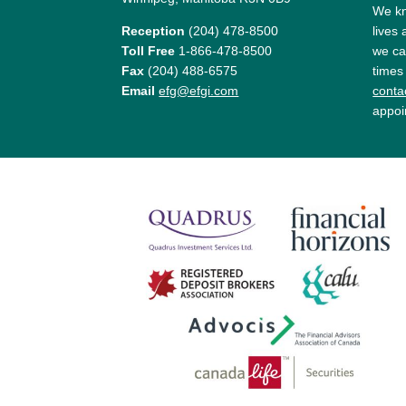
We kn
Reception
(204) 478-8500
lives
Toll Free
1-866-478-8500
we ca
Fax
(204) 488-6575
times
Email
efg@efgi.com
contac
appoi