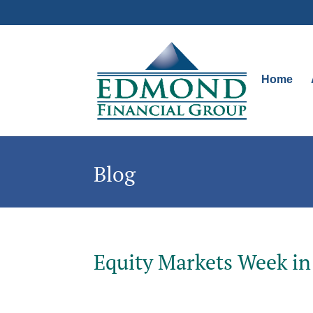
Home
Blog
Equity Markets Week in