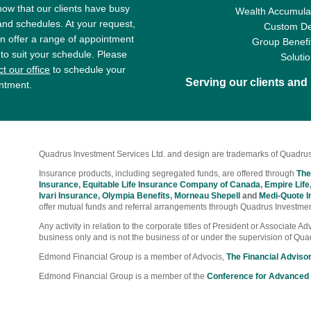
ow that our clients have busy
Wealth Accumulat
 and schedules. At your request,
Custom De
n offer a range of appointment
Group Benefi
 to suit your schedule. Please
Soluti
t our office
to schedule your
Serving our clients an
ntment.
Quadrus Investment Services Ltd. and design are trademarks of Quadrus
Insurance products, including segregated funds, are offered through
The
Insurance
,
Equitable Life Insurance Company of Canada
,
Empire Life
Ivari Insurance
,
Olympia Benefits
,
Morneau Shepell
and
Medi-Quote I
offer mutual funds and referral arrangements through Quadrus Investmen
Any activity in relation to the corporate titles of President or Associate 
business only and is not the business of or under the supervision of Qua
Edmond Financial Group is a member of Advocis,
The Financial Adviso
Edmond Financial Group is a member of the
Conference for Advanced 