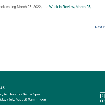
eek ending March 25, 2022, see
Week in Review, March 25,
Next P
rs
ay to Thursday 9am – 5pm
y (July, August) 9am – noon