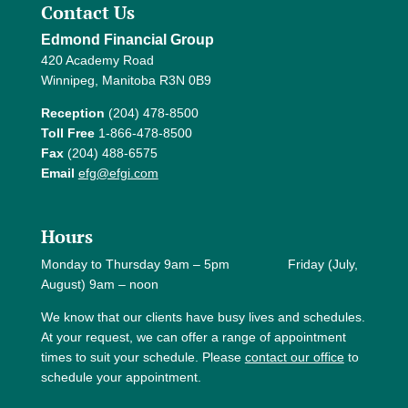
Contact Us
Edmond Financial Group
420 Academy Road
Winnipeg, Manitoba R3N 0B9
Reception
(204) 478-8500
Toll Free
1-866-478-8500
Fax
(204) 488-6575
Email
efg@efgi.com
Hours
Monday to Thursday 9am – 5pm Friday (July,
August) 9am – noon
We know that our clients have busy lives and schedules.
At your request, we can offer a range of appointment
times to suit your schedule. Please
contact our office
to
schedule your appointment.