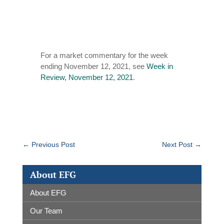
For a market commentary for the week
ending November 12, 2021, see
Week in
Review, November 12, 2021
.
←
Previous Post
Next Post
→
About EFG
About EFG
Our Team