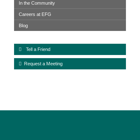
In the Community
Careers at EFG
Blog
Tell a Friend
Request a Meeting