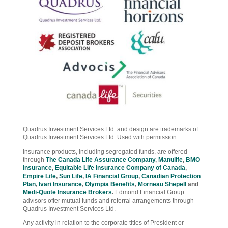
Quadrus Investment Services Ltd. and design are trademarks of
Quadrus Investment Services Ltd. Used with permission
Insurance products, including segregated funds, are offered
through
The Canada Life Assurance Company
,
Manulife
,
BMO
Insurance
,
Equitable Life Insurance Company of Canada
,
Empire Life
,
Sun Life
,
IA Financial Group
,
Canadian Protection
Plan
,
Ivari Insurance
,
Olympia Benefits
,
Morneau Shepell
and
Medi-Quote Insurance Brokers
.
Edmond Financial Group
advisors offer mutual funds and referral arrangements through
Quadrus Investment Services Ltd.
Any activity in relation to the corporate titles of President or