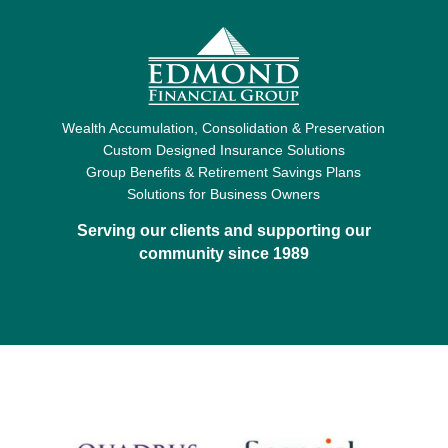
Wealth Accumulation, Consolidation & Preservation
Custom Designed Insurance Solutions
Group Benefits & Retirement Savings Plans
Solutions for Business Owners
Serving our clients and supporting our
community since 1989