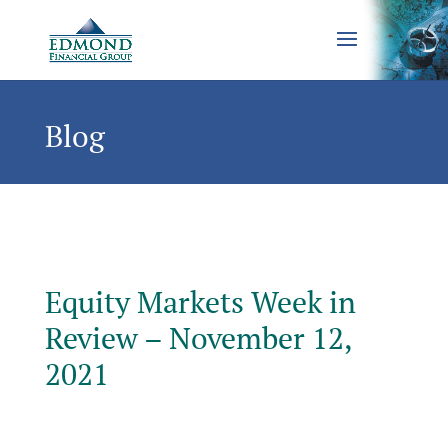
Blog
Equity Markets Week in
Review – November 12,
2021