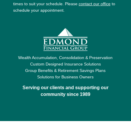
times to suit your schedule. Please
contact our office
to
schedule your appointment.
Wealth Accumulation, Consolidation & Preservation
Custom Designed Insurance Solutions
Group Benefits & Retirement Savings Plans
Solutions for Business Owners
Serving our clients and supporting our
community since 1989