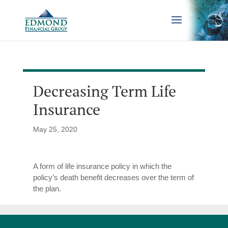
Decreasing Term Life
Insurance
May 25, 2020
A form of life insurance policy in which the
policy’s death benefit decreases over the term of
the plan.