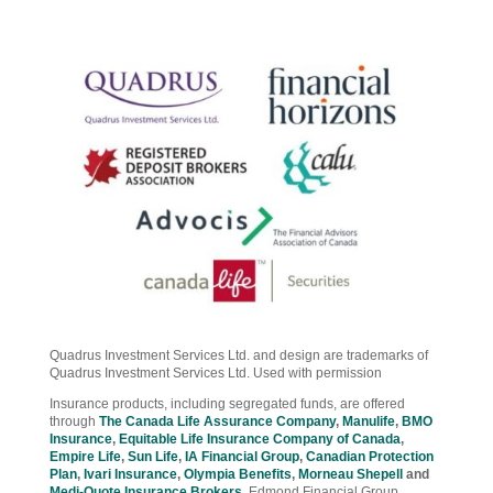
Quadrus Investment Services Ltd. and design are trademarks of
Quadrus Investment Services Ltd. Used with permission
Insurance products, including segregated funds, are offered
through
The Canada Life Assurance Company
,
Manulife
,
BMO
Insurance
,
Equitable Life Insurance Company of Canada
,
Empire Life
,
Sun Life
,
IA Financial Group
,
Canadian Protection
Plan
,
Ivari Insurance
,
Olympia Benefits
,
Morneau Shepell
and
Medi-Quote Insurance Brokers
.
Edmond Financial Group