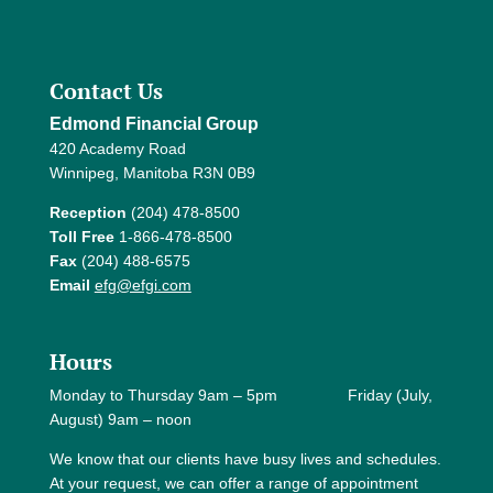
Contact Us
Edmond Financial Group
420 Academy Road
Winnipeg, Manitoba R3N 0B9
Reception
(204) 478-8500
Toll Free
1-866-478-8500
Fax
(204) 488-6575
Email
efg@efgi.com
Hours
Monday to Thursday 9am – 5pm Friday (July,
August) 9am – noon
We know that our clients have busy lives and schedules.
At your request, we can offer a range of appointment