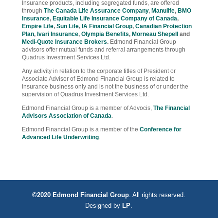
Insurance products, including segregated funds, are offered
through
The Canada Life Assurance Company
,
Manulife
,
BMO
Insurance
,
Equitable Life Insurance Company of Canada
,
Empire Life
,
Sun Life
,
IA Financial Group
,
Canadian Protection
Plan
,
Ivari Insurance
,
Olympia Benefits
,
Morneau Shepell
and
Medi-Quote Insurance Brokers
.
Edmond Financial Group
advisors offer mutual funds and referral arrangements through
Quadrus Investment Services Ltd.
Any activity in relation to the corporate titles of President or
Associate Advisor of Edmond Financial Group is related to
insurance business only and is not the business of or under the
supervision of Quadrus Investment Services Ltd.
Edmond Financial Group is a member of Advocis,
The Financial
Advisors Association of Canada
.
Edmond Financial Group is a member of the
Conference for
Advanced Life Underwriting
.
©2020 Edmond Financial Group
. All rights reserved.
Designed by
LP
.