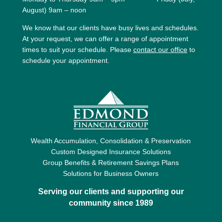
August) 9am – noon
We know that our clients have busy lives and schedules.
At your request, we can offer a range of appointment
times to suit your schedule. Please
contact our office
to
schedule your appointment.
Wealth Accumulation, Consolidation & Preservation
Custom Designed Insurance Solutions
Group Benefits & Retirement Savings Plans
Solutions for Business Owners
Serving our clients and supporting our
community since 1989