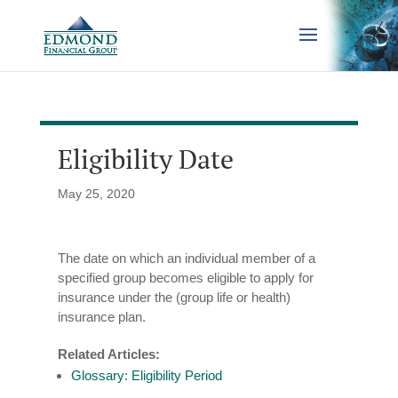
Eligibility Date
May 25, 2020
The date on which an individual member of a
specified group becomes eligible to apply for
insurance under the (group life or health)
insurance plan.
Related Articles:
Glossary: Eligibility Period