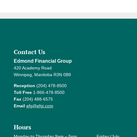
Contact Us
Edmond Financial Group
420 Academy Road
Winnipeg, Manitoba R3N 0B9
Reception
(204) 478-8500
Toll Free
1-866-478-8500
Fax
(204) 488-6575
Email
efg@efgi.com
Hours
Monday to Thursday 9am – 5pm Friday (July,