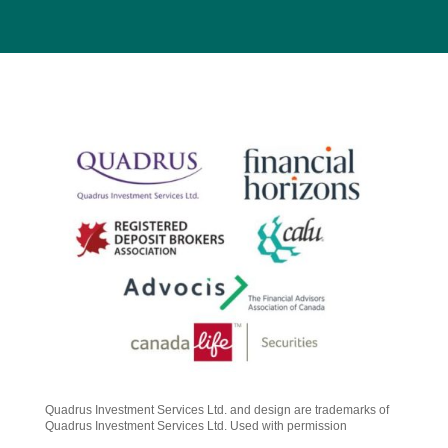
Quadrus Investment Services Ltd. and design are trademarks of
Quadrus Investment Services Ltd. Used with permission