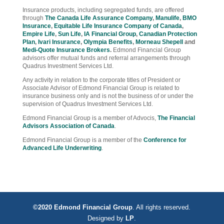
Insurance products, including segregated funds, are offered
through
The Canada Life Assurance Company
,
Manulife
,
BMO
Insurance
,
Equitable Life Insurance Company of Canada
,
Empire Life
,
Sun Life
,
IA Financial Group
,
Canadian Protection
Plan
,
Ivari Insurance
,
Olympia Benefits
,
Morneau Shepell
and
Medi-Quote Insurance Brokers
.
Edmond Financial Group
advisors offer mutual funds and referral arrangements through
Quadrus Investment Services Ltd.
Any activity in relation to the corporate titles of President or
Associate Advisor of Edmond Financial Group is related to
insurance business only and is not the business of or under the
supervision of Quadrus Investment Services Ltd.
Edmond Financial Group is a member of Advocis,
The Financial
Advisors Association of Canada
.
Edmond Financial Group is a member of the
Conference for
Advanced Life Underwriting
.
©2020 Edmond Financial Group
. All rights reserved.
Designed by
LP
.