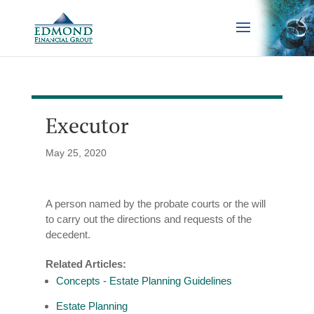
Executor
May 25, 2020
A person named by the probate courts or the will
to carry out the directions and requests of the
decedent.
Related Articles:
Concepts - Estate Planning Guidelines
Estate Planning