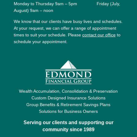
Monday to Thursday 9am – 5pm Friday (July,
August) 9am – noon
We know that our clients have busy lives and schedules.
At your request, we can offer a range of appointment
times to suit your schedule. Please
contact our office
to
schedule your appointment.
Wealth Accumulation, Consolidation & Preservation
Custom Designed Insurance Solutions
Group Benefits & Retirement Savings Plans
Solutions for Business Owners
Serving our clients and supporting our
community since 1989