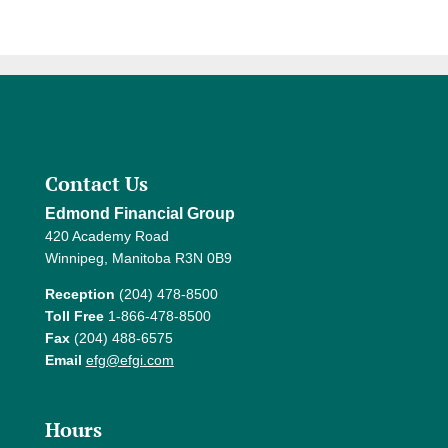
Contact Us
Edmond Financial Group
420 Academy Road
Winnipeg, Manitoba R3N 0B9
Reception
(204) 478-8500
Toll Free
1-866-478-8500
Fax
(204) 488-6575
Email
efg@efgi.com
Hours