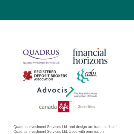
Quadrus Investment Services Ltd. and design are trademarks of
Quadrus Investment Services Ltd. Used with permission