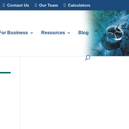
Contact Us
Our Team
Calculators
For Business
Resources
Blog