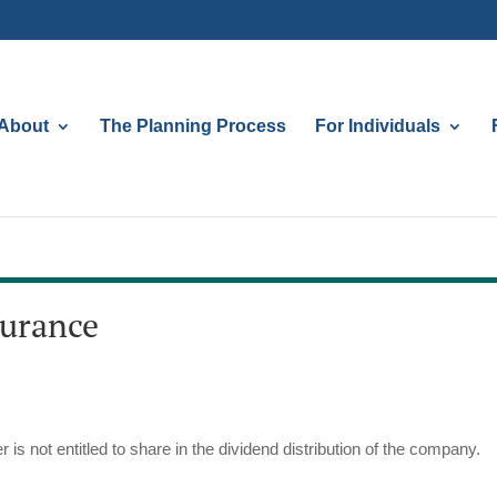
About
The Planning Process
For Individuals
surance
 is not entitled to share in the dividend distribution of the company.