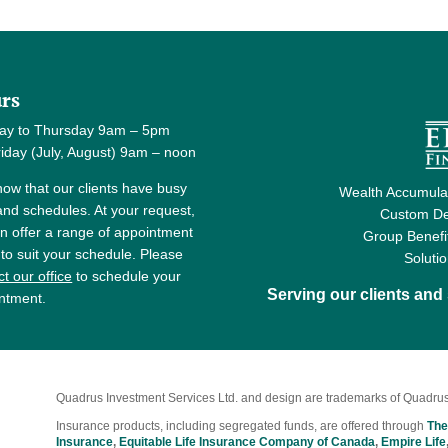
rs
ay to Thursday 9am – 5pm
y (July, August) 9am – noon
ow that our clients have busy
Wealth Accumulat
 and schedules. At your request,
Custom De
n offer a range of appointment
Group Benefi
 to suit your schedule. Please
Soluti
t our office
to schedule your
Serving our clients an
ntment.
Quadrus Investment Services Ltd. and design are trademarks of Quadrus
Insurance products, including segregated funds, are offered through
The
Insurance
,
Equitable Life Insurance Company of Canada
,
Empire Life