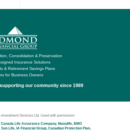
ion, Consolidation & Preservation
signed Insurance Solutions
ts & Retirement Savings Plans
ons for Business Owners
d supporting our community since 1989
 Investment Services Ltd. Used with permission
 Canada Life Assurance Company
,
Manulife
,
BMO
,
Sun Life
,
IA Financial Group
,
Canadian Protection Plan
,