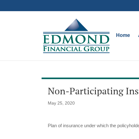
Home
Non-Participating In
May 25, 2020
Plan of insurance under which the policyholder