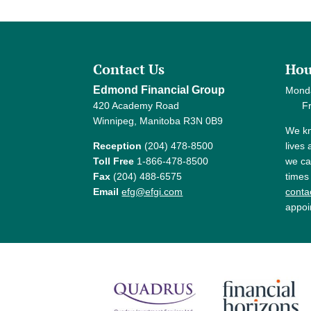
Contact Us
Hou
Edmond Financial Group
Mond
420 Academy Road
Frida
Winnipeg, Manitoba R3N 0B9
We kn
Reception
(204) 478-8500
lives
Toll Free
1-866-478-8500
we ca
Fax
(204) 488-6575
times
Email
efg@efgi.com
contac
appoi