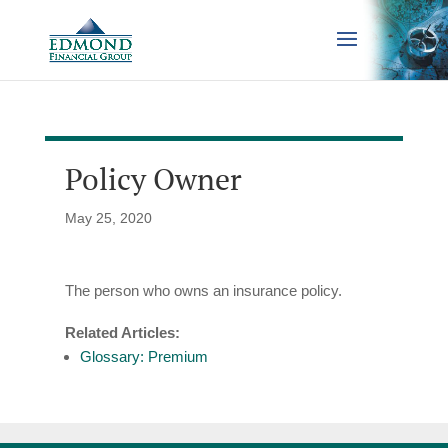
Policy Owner
May 25, 2020
The person who owns an insurance policy.
Related Articles:
Glossary: Premium