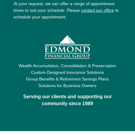
At your request, we can offer a range of appointment
times to suit your schedule. Please
contact our office
to
schedule your appointment.
Wealth Accumulation, Consolidation & Preservation
Custom Designed Insurance Solutions
Group Benefits & Retirement Savings Plans
Solutions for Business Owners
Serving our clients and supporting our
community since 1989