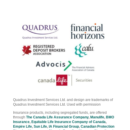
Quadrus Investment Services Ltd. and design are trademarks of
Quadrus Investment Services Ltd. Used with permission
Insurance products, including segregated funds, are offered
through
The Canada Life Assurance Company
,
Manulife
,
BMO
Insurance
,
Equitable Life Insurance Company of Canada
,
Empire Life
,
Sun Life
,
IA Financial Group
,
Canadian Protection