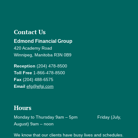
Contact Us
Edmond Financial Group
420 Academy Road
Winnipeg, Manitoba R3N 0B9
Reception
(204) 478-8500
Toll Free
1-866-478-8500
Fax
(204) 488-6575
Email
efg@efgi.com
Hours
Monday to Thursday 9am – 5pm Friday (July,
August) 9am – noon
We know that our clients have busy lives and schedules.