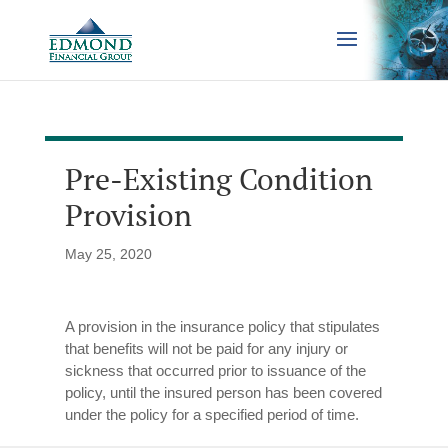
Pre-Existing Condition
Provision
May 25, 2020
A provision in the insurance policy that stipulates
that benefits will not be paid for any injury or
sickness that occurred prior to issuance of the
policy, until the insured person has been covered
under the policy for a specified period of time.