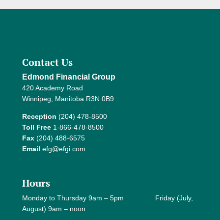
Contact Us
Edmond Financial Group
420 Academy Road
Winnipeg, Manitoba R3N 0B9
Reception
(204) 478-8500
Toll Free
1-866-478-8500
Fax
(204) 488-6575
Email
efg@efgi.com
Hours
Monday to Thursday 9am – 5pm Friday (July,
August) 9am – noon