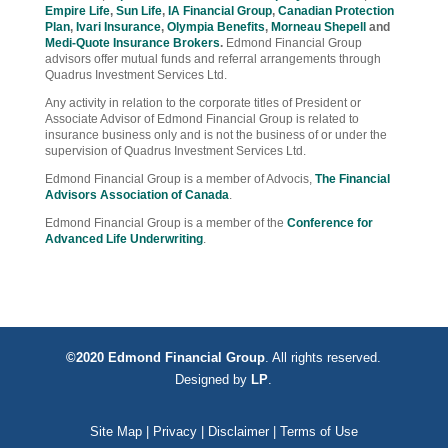
Empire Life
,
Sun Life
,
IA Financial Group
,
Canadian Protection
Plan
,
Ivari Insurance
,
Olympia Benefits
,
Morneau Shepell
and
Medi-Quote Insurance Brokers
.
Edmond Financial Group
advisors offer mutual funds and referral arrangements through
Quadrus Investment Services Ltd.
Any activity in relation to the corporate titles of President or
Associate Advisor of Edmond Financial Group is related to
insurance business only and is not the business of or under the
supervision of Quadrus Investment Services Ltd.
Edmond Financial Group is a member of Advocis,
The Financial
Advisors Association of Canada
.
Edmond Financial Group is a member of the
Conference for
Advanced Life Underwriting
.
©2020 Edmond Financial Group
. All rights reserved.
Designed by
LP
.
Site Map
|
Privacy
|
Disclaimer
|
Terms of Use