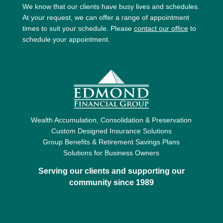
We know that our clients have busy lives and schedules.
At your request, we can offer a range of appointment
times to suit your schedule. Please
contact our office
to
schedule your appointment.
Wealth Accumulation, Consolidation & Preservation
Custom Designed Insurance Solutions
Group Benefits & Retirement Savings Plans
Solutions for Business Owners
Serving our clients and supporting our
community since 1989