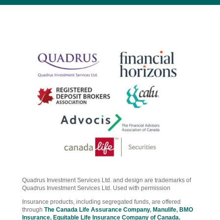
Quadrus Investment Services Ltd. and design are trademarks of
Quadrus Investment Services Ltd. Used with permission
Insurance products, including segregated funds, are offered
through
The Canada Life Assurance Company
,
Manulife
,
BMO
Insurance
,
Equitable Life Insurance Company of Canada
,