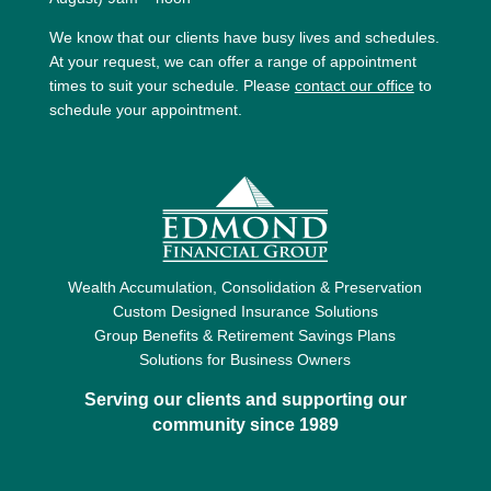
We know that our clients have busy lives and schedules.
At your request, we can offer a range of appointment
times to suit your schedule. Please
contact our office
to
schedule your appointment.
Wealth Accumulation, Consolidation & Preservation
Custom Designed Insurance Solutions
Group Benefits & Retirement Savings Plans
Solutions for Business Owners
Serving our clients and supporting our
community since 1989