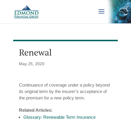
Renewal
May 25, 2020
Continuance of coverage under a policy beyond
its original term by the insurer’s acceptance of
the premium for a new policy term.
Related Articles:
Glossary: Renewable Term Insurance