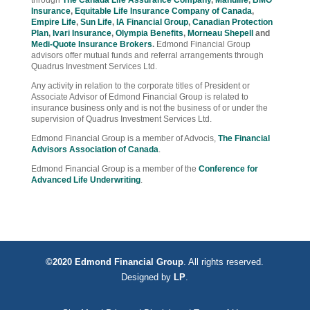
Insurance
,
Equitable Life Insurance Company of Canada
,
Empire Life
,
Sun Life
,
IA Financial Group
,
Canadian Protection
Plan
,
Ivari Insurance
,
Olympia Benefits
,
Morneau Shepell
and
Medi-Quote Insurance Brokers
.
Edmond Financial Group
advisors offer mutual funds and referral arrangements through
Quadrus Investment Services Ltd.
Any activity in relation to the corporate titles of President or
Associate Advisor of Edmond Financial Group is related to
insurance business only and is not the business of or under the
supervision of Quadrus Investment Services Ltd.
Edmond Financial Group is a member of Advocis,
The Financial
Advisors Association of Canada
.
Edmond Financial Group is a member of the
Conference for
Advanced Life Underwriting
.
©2020 Edmond Financial Group
. All rights reserved.
Designed by
LP
.