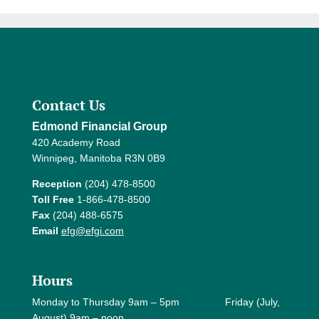
Contact Us
Edmond Financial Group
420 Academy Road
Winnipeg, Manitoba R3N 0B9
Reception
(204) 478-8500
Toll Free
1-866-478-8500
Fax
(204) 488-6575
Email
efg@efgi.com
Hours
Monday to Thursday 9am – 5pm Friday (July,
August) 9am – noon