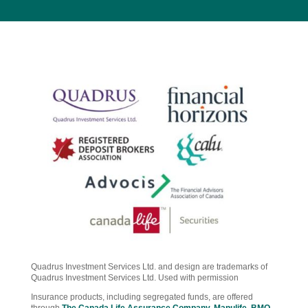
Quadrus Investment Services Ltd. and design are trademarks of
Quadrus Investment Services Ltd. Used with permission
Insurance products, including segregated funds, are offered
through
The Canada Life Assurance Company
,
Manulife
,
BMO