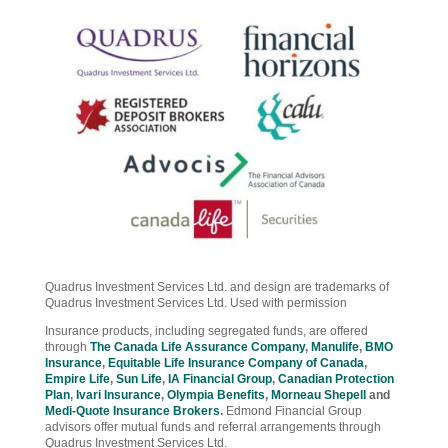
Quadrus Investment Services Ltd. and design are trademarks of
Quadrus Investment Services Ltd. Used with permission
Insurance products, including segregated funds, are offered
through
The Canada Life Assurance Company
,
Manulife
,
BMO
Insurance
,
Equitable Life Insurance Company of Canada
,
Empire Life
,
Sun Life
,
IA Financial Group
,
Canadian Protection
Plan
,
Ivari Insurance
,
Olympia Benefits
,
Morneau Shepell
and
Medi-Quote Insurance Brokers
.
Edmond Financial Group
advisors offer mutual funds and referral arrangements through
Quadrus Investment Services Ltd.