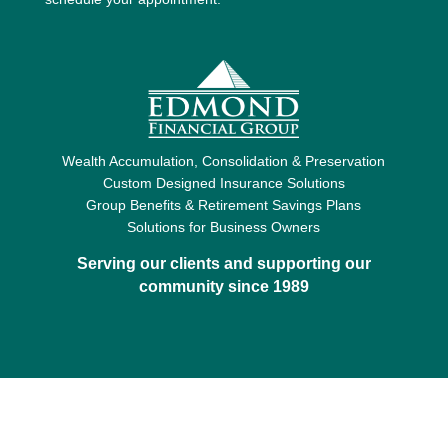
Wealth Accumulation, Consolidation & Preservation
Custom Designed Insurance Solutions
Group Benefits & Retirement Savings Plans
Solutions for Business Owners
Serving our clients and supporting our
community since 1989