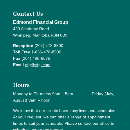
Contact Us
Edmond Financial Group
420 Academy Road
Winnipeg, Manitoba R3N 0B9
Reception
(204) 478-8500
Toll Free
1-866-478-8500
Fax
(204) 488-6575
Email
efg@efgi.com
Hours
Monday to Thursday 9am – 5pm Friday (July,
August) 9am – noon
We know that our clients have busy lives and schedules.
At your request, we can offer a range of appointment
times to suit your schedule. Please
contact our office
to
schedule your appointment.