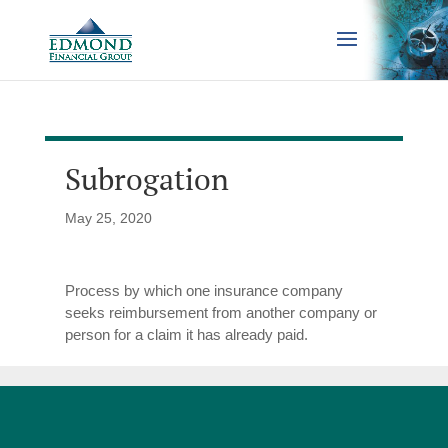
Subrogation
May 25, 2020
Process by which one insurance company
seeks reimbursement from another company or
person for a claim it has already paid.