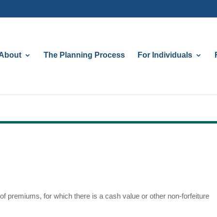
About
The Planning Process
For Individuals
f premiums, for which there is a cash value or other non-forfeiture