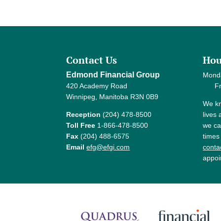
Contact Us
Hou
Edmond Financial Group
Mond
420 Academy Road
Frida
Winnipeg, Manitoba R3N 0B9
We kn
Reception
(204) 478-8500
lives
Toll Free
1-866-478-8500
we ca
Fax
(204) 488-6575
times
Email
efg@efgi.com
contac
appoi