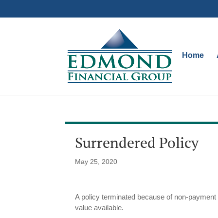
Home
Surrendered Policy
May 25, 2020
A policy terminated because of non-payment o
value available.