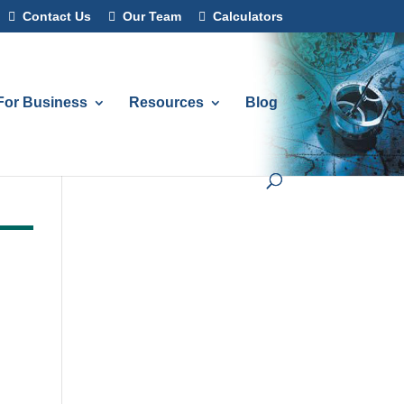
Contact Us
Our Team
Calculators
For Business
Resources
Blog