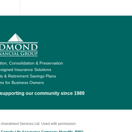
ion, Consolidation & Preservation
signed Insurance Solutions
ts & Retirement Savings Plans
ons for Business Owners
d supporting our community since 1989
 Investment Services Ltd. Used with permission
 Canada Life Assurance Company
,
Manulife
,
BMO