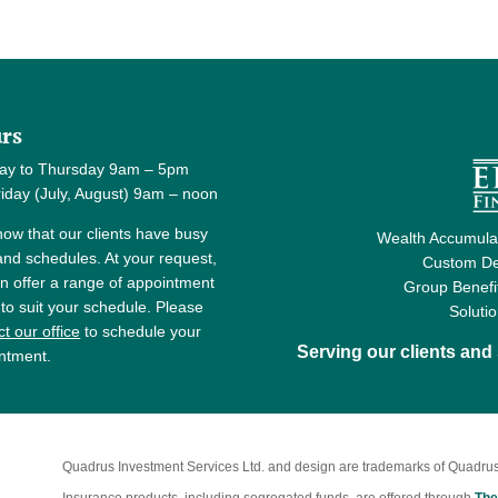
rs
ay to Thursday 9am – 5pm
y (July, August) 9am – noon
ow that our clients have busy
Wealth Accumulat
 and schedules. At your request,
Custom De
n offer a range of appointment
Group Benefi
 to suit your schedule. Please
Soluti
t our office
to schedule your
Serving our clients an
ntment.
Quadrus Investment Services Ltd. and design are trademarks of Quadrus
Insurance products, including segregated funds, are offered through
The