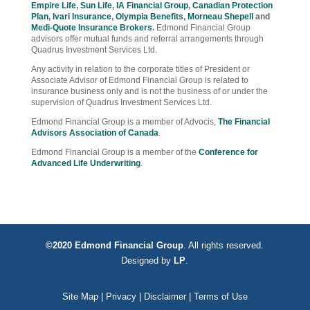
Empire Life
,
Sun Life
,
IA Financial Group
,
Canadian Protection
Plan
,
Ivari Insurance
,
Olympia Benefits
,
Morneau Shepell
and
Medi-Quote Insurance Brokers
.
Edmond Financial Group
advisors offer mutual funds and referral arrangements through
Quadrus Investment Services Ltd.
Any activity in relation to the corporate titles of President or
Associate Advisor of Edmond Financial Group is related to
insurance business only and is not the business of or under the
supervision of Quadrus Investment Services Ltd.
Edmond Financial Group is a member of Advocis,
The Financial
Advisors Association of Canada
.
Edmond Financial Group is a member of the
Conference for
Advanced Life Underwriting
.
©2020 Edmond Financial Group
. All rights reserved.
Designed by
LP
.
Site Map
|
Privacy
|
Disclaimer
|
Terms of Use