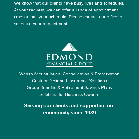
We know that our clients have busy lives and schedules.
At your request, we can offer a range of appointment
times to suit your schedule. Please
contact our office
to
schedule your appointment.
Wealth Accumulation, Consolidation & Preservation
Custom Designed Insurance Solutions
Group Benefits & Retirement Savings Plans
Solutions for Business Owners
Serving our clients and supporting our
community since 1989