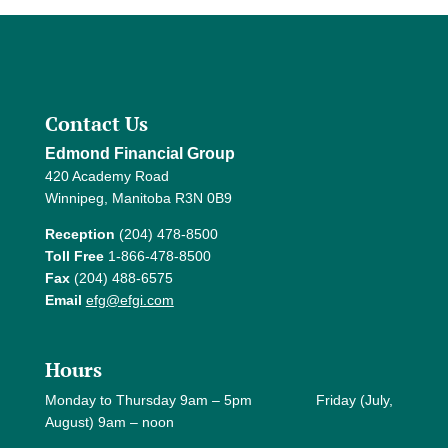
Contact Us
Edmond Financial Group
420 Academy Road
Winnipeg, Manitoba R3N 0B9
Reception
(204) 478-8500
Toll Free
1-866-478-8500
Fax
(204) 488-6575
Email
efg@efgi.com
Hours
Monday to Thursday 9am – 5pm Friday (July,
August) 9am – noon