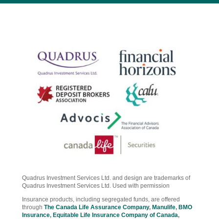
Quadrus Investment Services Ltd. and design are trademarks of
Quadrus Investment Services Ltd. Used with permission
Insurance products, including segregated funds, are offered
through
The Canada Life Assurance Company
,
Manulife
,
BMO
Insurance
,
Equitable Life Insurance Company of Canada
,