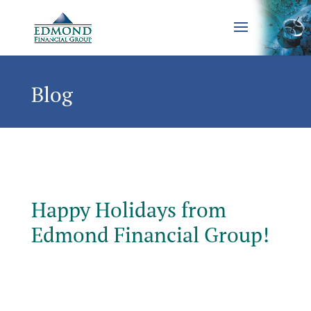
Blog
Happy Holidays from
Edmond Financial Group!