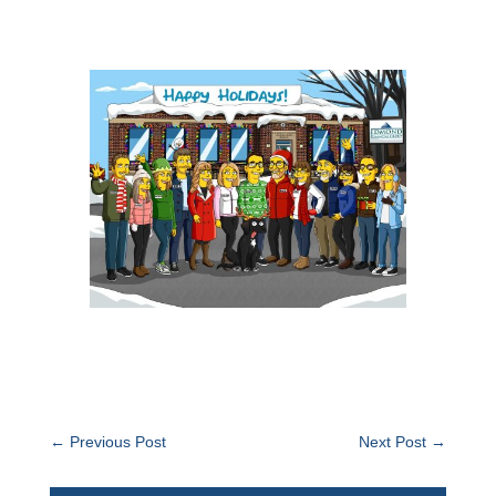
←
Previous Post
Next Post
→