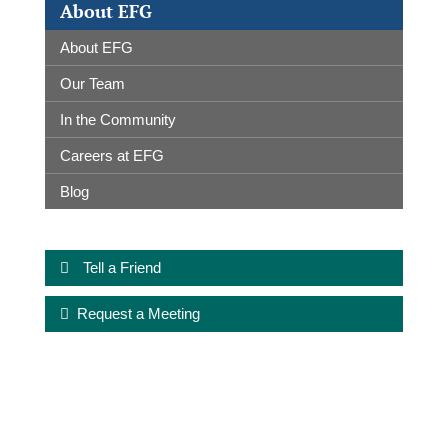
About EFG
About EFG
Our Team
In the Community
Careers at EFG
Blog
Tell a Friend
Request a Meeting