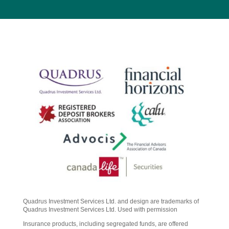
Quadrus Investment Services Ltd. and design are trademarks of
Quadrus Investment Services Ltd. Used with permission
Insurance products, including segregated funds, are offered