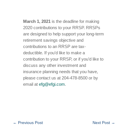
March 1, 2021
is the deadline for making
2020 contributions to your RRSP. RRSPs
are designed to help support your long-term
retirement savings objective and
contributions to an RRSP are tax-
deductible. If you’d like to make a
contribution to your RRSP, or if you’d like to
discuss any other investment and
insurance planning needs that you have,
please contact us at 204-478-8500 or by
email at
efg@efgi.com
.
←
Previous Post
Next Post
→