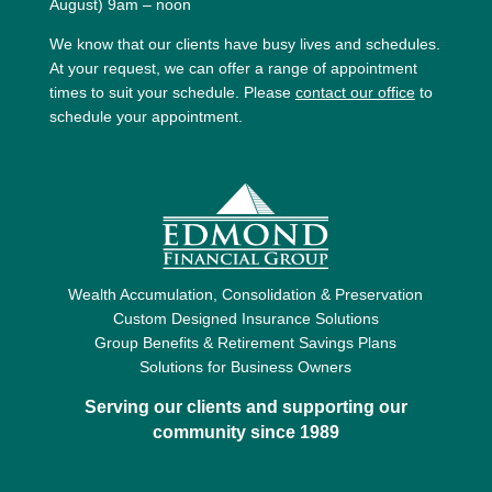
August) 9am – noon
We know that our clients have busy lives and schedules.
At your request, we can offer a range of appointment
times to suit your schedule. Please
contact our office
to
schedule your appointment.
Wealth Accumulation, Consolidation & Preservation
Custom Designed Insurance Solutions
Group Benefits & Retirement Savings Plans
Solutions for Business Owners
Serving our clients and supporting our
community since 1989