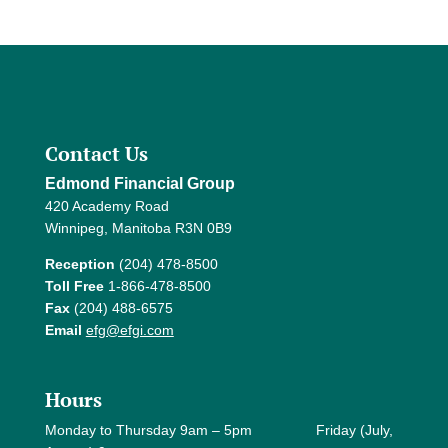
Contact Us
Edmond Financial Group
420 Academy Road
Winnipeg, Manitoba R3N 0B9
Reception
(204) 478-8500
Toll Free
1-866-478-8500
Fax
(204) 488-6575
Email
efg@efgi.com
Hours
Monday to Thursday 9am – 5pm Friday (July,