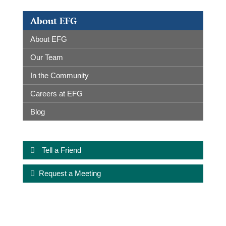
About EFG
About EFG
Our Team
In the Community
Careers at EFG
Blog
Tell a Friend
Request a Meeting