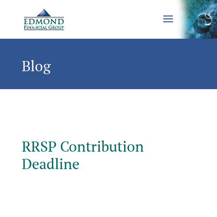
Blog
RRSP Contribution
Deadline