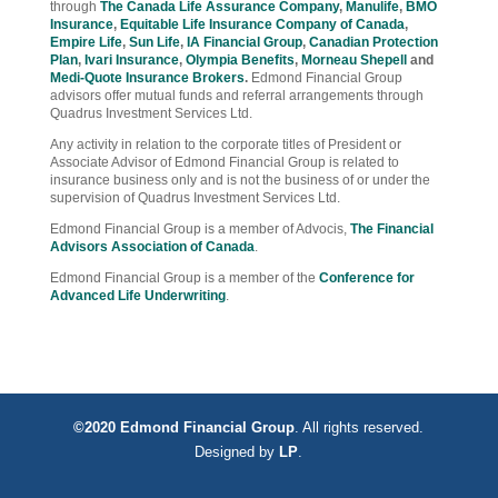
through
The Canada Life Assurance Company
,
Manulife
,
BMO
Insurance
,
Equitable Life Insurance Company of Canada
,
Empire Life
,
Sun Life
,
IA Financial Group
,
Canadian Protection
Plan
,
Ivari Insurance
,
Olympia Benefits
,
Morneau Shepell
and
Medi-Quote Insurance Brokers
.
Edmond Financial Group
advisors offer mutual funds and referral arrangements through
Quadrus Investment Services Ltd.
Any activity in relation to the corporate titles of President or
Associate Advisor of Edmond Financial Group is related to
insurance business only and is not the business of or under the
supervision of Quadrus Investment Services Ltd.
Edmond Financial Group is a member of Advocis,
The Financial
Advisors Association of Canada
.
Edmond Financial Group is a member of the
Conference for
Advanced Life Underwriting
.
©2020 Edmond Financial Group
. All rights reserved.
Designed by
LP
.