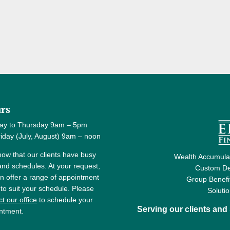
rs
ay to Thursday 9am – 5pm
y (July, August) 9am – noon
ow that our clients have busy
Wealth Accumulat
 and schedules. At your request,
Custom De
n offer a range of appointment
Group Benefi
 to suit your schedule. Please
Soluti
t our office
to schedule your
Serving our clients an
ntment.