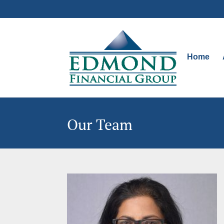
Home
Our Team