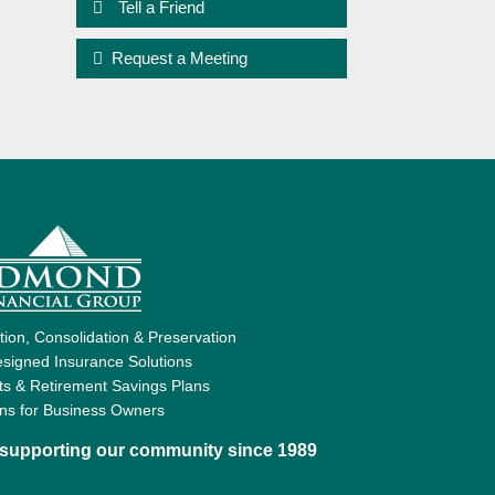
Tell a Friend
Request a Meeting
ion, Consolidation & Preservation
signed Insurance Solutions
ts & Retirement Savings Plans
ons for Business Owners
d supporting our community since 1989