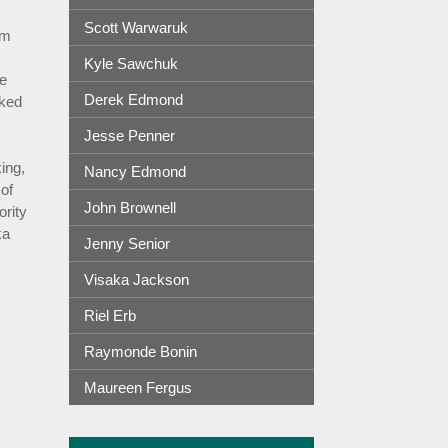
Scott Warwaruk
om
Kyle Sawchuk
he
Derek Edmond
rked
Jesse Penner
ing,
Nancy Edmond
of
John Brownell
rity
ka
Jenny Senior
Visaka Jackson
Riel Erb
Raymonde Bonin
Maureen Fergus