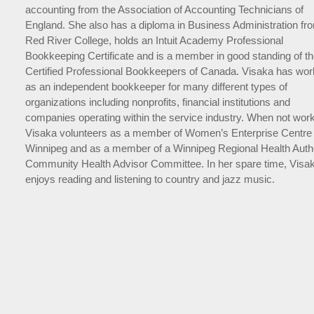
accounting from the Association of Accounting Technicians of
England. She also has a diploma in Business Administration fr
Red River College, holds an Intuit Academy Professional
Bookkeeping Certificate and is a member in good standing of t
Certified Professional Bookkeepers of Canada. Visaka has wo
as an independent bookkeeper for many different types of
organizations including nonprofits, financial institutions and
companies operating within the service industry. When not work
Visaka volunteers as a member of Women’s Enterprise Centre 
Winnipeg and as a member of a Winnipeg Regional Health Autho
Community Health Advisor Committee. In her spare time, Visa
enjoys reading and listening to country and jazz music.