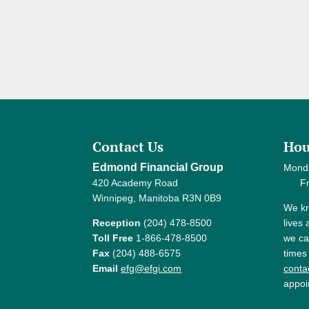
Contact Us
Hou
Edmond Financial Group
Mond
420 Academy Road
Frida
Winnipeg, Manitoba R3N 0B9
We kn
Reception
(204) 478-8500
lives
Toll Free
1-866-478-8500
we ca
Fax
(204) 488-6575
times
Email
efg@efgi.com
contac
appoi