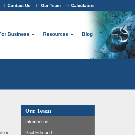
Contact Us
Our Team
Calculators
For Business
Resources
Blog
Our Team
Introduction
Paul Edmond
te in