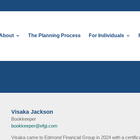
About
The Planning Process
For Individuals
Visaka Jackson
Bookkeeper
bookkeeper@efgi.com
Visaka came to Edmond Financial Group in 2024 with a certifica