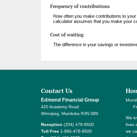
Frequency of contributions
How often you make contributions to your 
calculator assumes that you make your con
Cost of waiting
The difference in your savings or invest
Contact Us
Hou
Edmond Financial Group
Mond
420 Academy Road
Frida
Winnipeg, Manitoba R3N 0B9
We kn
Reception
(204) 478-8500
lives
Toll Free
1-866-478-8500
we ca