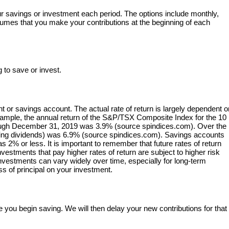
r savings or investment each period. The options include monthly,
ssumes that you make your contributions at the beginning of each
 to save or invest.
nt or savings account. The actual rate of return is largely dependent 
xample, the annual return of the S&P/TSX Composite Index for the 10
ough December 31, 2019 was 3.9% (source spindices.com). Over the
uding dividends) was 6.9% (source spindices.com). Savings accounts
as 2% or less. It is important to remember that future rates of return
investments that pay higher rates of return are subject to higher risk
n investments can vary widely over time, especially for long-term
ss of principal on your investment.
 you begin saving. We will then delay your new contributions for that