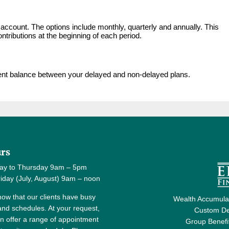
account. The options include monthly, quarterly and annually. This
tributions at the beginning of each period.
ment balance between your delayed and non-delayed plans.
rs
ay to Thursday 9am – 5pm
y (July, August) 9am – noon
ow that our clients have busy
Wealth Accumulat
 and schedules. At your request,
Custom De
n offer a range of appointment
Group Benefi