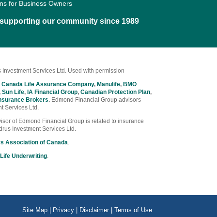
ons for Business Owners
d supporting our community since 1989
 Investment Services Ltd. Used with permission
 Canada Life Assurance Company
,
Manulife
,
BMO
,
Sun Life
,
IA Financial Group
,
Canadian Protection Plan
,
nsurance Brokers
.
Edmond Financial Group advisors
t Services Ltd.
Advisor of Edmond Financial Group is related to insurance
drus Investment Services Ltd.
rs Association of Canada
.
Life Underwriting
.
Site Map
|
Privacy
|
Disclaimer
|
Terms of Use