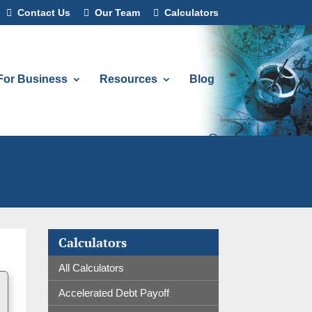
Contact Us
Our Team
Calculators
For Business
Resources
Blog
Calculators
All Calculators
Accelerated Debt Payoff