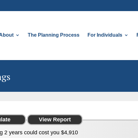
About
The Planning Process
For Individuals
ngs
g 2 years could cost you $4,910