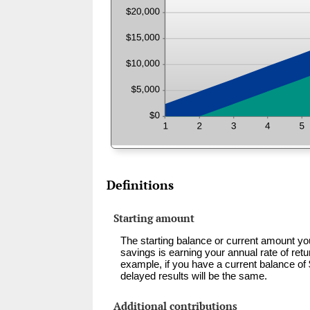
Definitions
Starting amount
The starting balance or current amount yo
savings is earning your annual rate of ret
example, if you have a current balance o
delayed results will be the same.
Additional contributions