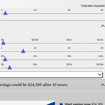
*
indicates required
1
15
30
45
Press
spacebar
to
hide
$0
$100k
$1m
$10m
inputs
1
15
30
45
0%
4%
8%
12%
$0
$1k
$10k
$100k
avings could be $24,305 after 10 years.
press
spacebar
to
hide
graph