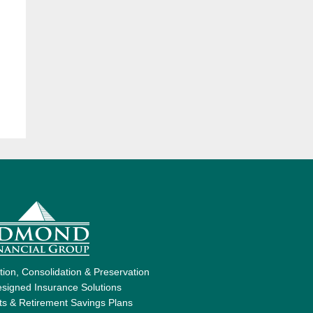
ion, Consolidation & Preservation
signed Insurance Solutions
ts & Retirement Savings Plans