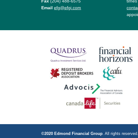
Fax
(204) 488-6575
times
Email
efg@efgi.com
contac
appoi
©2020 Edmond Financial Group
. All rights reserv