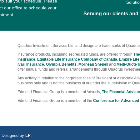
 to suit your schedule. Please
Soluti
t our office
to schedule your
Serving our clients an
ntment.
Quadrus Investment Services Ltd. and design are trademarks of Quadrus
Insurance products, including segregated funds, are offered through
The
Insurance
,
Equitable Life Insurance Company of Canada
,
Empire Life
Ivari Insurance
,
Olympia Benefits
,
Morneau Shepell
and
Medi-Quote I
offer mutual funds and referral arrangements through Quadrus Investmen
Any activity in relation to the corporate titles of President or Associate 
business only and is not the business of or under the supervision of Qua
Edmond Financial Group is a member of Advocis,
The Financial Adviso
Edmond Financial Group is a member of the
Conference for Advanced 
ed. Designed by
LP
.