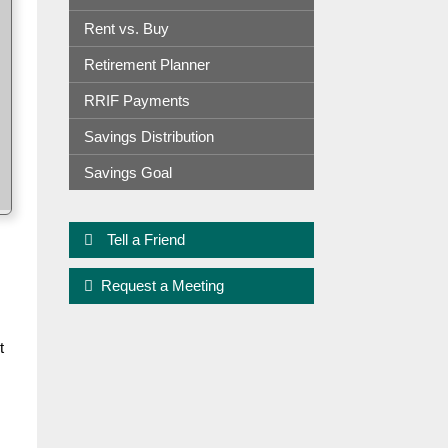
Rent vs. Buy
Retirement Planner
RRIF Payments
Savings Distribution
Savings Goal
Tell a Friend
Request a Meeting
t