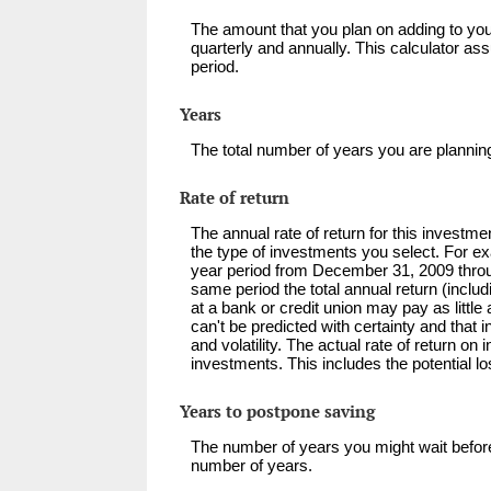
The amount that you plan on adding to you
quarterly and annually. This calculator a
period.
Years
The total number of years you are planning
Rate of return
The annual rate of return for this investme
the type of investments you select. For e
year period from December 31, 2009 thr
same period the total annual return (incl
at a bank or credit union may pay as little 
can't be predicted with certainty and that 
and volatility. The actual rate of return o
investments. This includes the potential lo
Years to postpone saving
The number of years you might wait before
number of years.