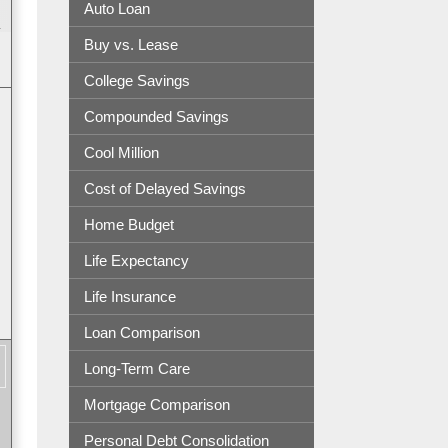
Auto Loan
.
Buy vs. Lease
College Savings
Compounded Savings
Cool Million
Cost of Delayed Savings
Home Budget
Life Expectancy
Life Insurance
Loan Comparison
Long-Term Care
Mortgage Comparison
Personal Debt Consolidation