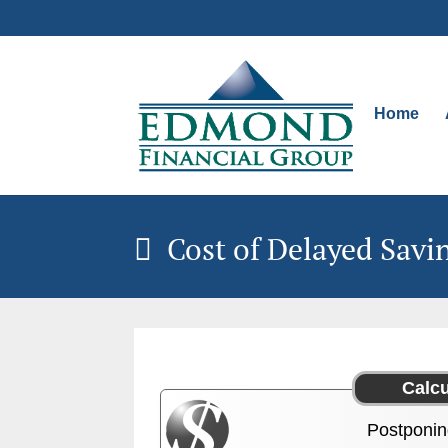
Home
Cost of Delayed Savi
Postponin