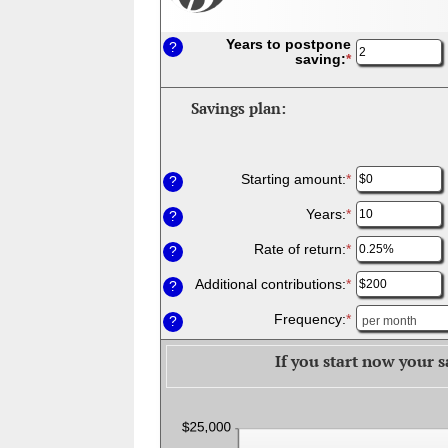
Years to postpone
?
saving
:
*
Enter
an
amount
between
Savings plan:
1
and
45
Starting amount
:
*
Enter
?
an
amount
Years
:
*
Enter
?
between
an
$0
amount
Rate of return
:
*
Enter
?
and
between
an
$10,000,000
1
amount
Additional contributions
:
*
Enter
?
and
between
an
45
0%
amount
Frequency
:
*
?
and
between
20%
$0
If you start now your s
and
$100,000