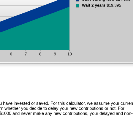
u have invested or saved. For this calculator, we assume your curren
urn whether you decide to delay your new contributions or not. For
f $1000 and never make any new contributions, your delayed and non-