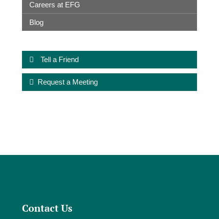
Careers at EFG
Blog
Tell a Friend
Request a Meeting
Contact Us