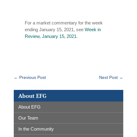
For a market commentary for the week
ending January 15, 2021, see
Week in
Review, January 15, 2021
.
←
Previous Post
Next Post
→
About EFG
About EFG
Our Team
In the Community