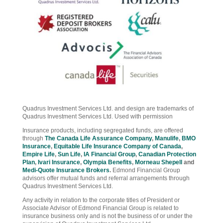
Quadrus Investment Services Ltd. and design are trademarks of
Quadrus Investment Services Ltd. Used with permission
Insurance products, including segregated funds, are offered
through
The Canada Life Assurance Company
,
Manulife
,
BMO
Insurance
,
Equitable Life Insurance Company of Canada
,
Empire Life
,
Sun Life
,
IA Financial Group
,
Canadian Protection
Plan
,
Ivari Insurance
,
Olympia Benefits
,
Morneau Shepell
and
Medi-Quote Insurance Brokers
.
Edmond Financial Group
advisors offer mutual funds and referral arrangements through
Quadrus Investment Services Ltd.
Any activity in relation to the corporate titles of President or
Associate Advisor of Edmond Financial Group is related to
insurance business only and is not the business of or under the