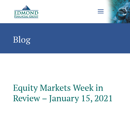
Blog
Equity Markets Week in
Review – January 15, 2021