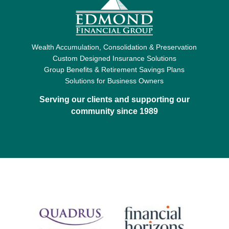
Wealth Accumulation, Consolidation & Preservation
Custom Designed Insurance Solutions
Group Benefits & Retirement Savings Plans
Solutions for Business Owners
Serving our clients and supporting our
community since 1989