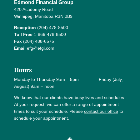
Edmond Financial Group
420 Academy Road
Winnipeg, Manitoba R3N 0B9
Reception
(204) 478-8500
Toll Free
1-866-478-8500
Fax
(204) 488-6575
Email
efg@efgi.com
Hours
Monday to Thursday 9am – 5pm Friday (July,
August) 9am – noon
We know that our clients have busy lives and schedules.
At your request, we can offer a range of appointment
times to suit your schedule. Please
contact our office
to
schedule your appointment.