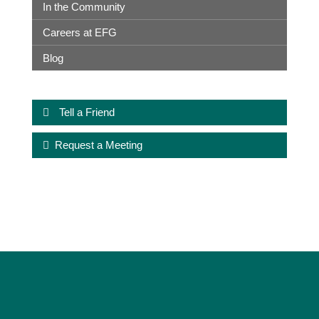
In the Community
Careers at EFG
Blog
Tell a Friend
Request a Meeting