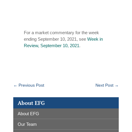
For a market commentary for the week
ending September 10, 2021, see
Week in
Review, September 10, 2021
.
←
Previous Post
Next Post
→
About EFG
About EFG
Our Team