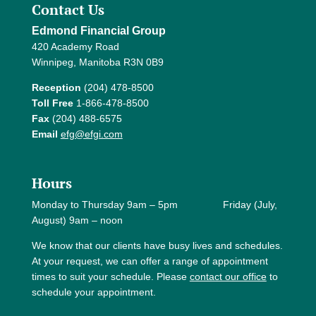
Contact Us
Edmond Financial Group
420 Academy Road
Winnipeg, Manitoba R3N 0B9
Reception
(204) 478-8500
Toll Free
1-866-478-8500
Fax
(204) 488-6575
Email
efg@efgi.com
Hours
Monday to Thursday 9am – 5pm Friday (July,
August) 9am – noon
We know that our clients have busy lives and schedules.
At your request, we can offer a range of appointment
times to suit your schedule. Please
contact our office
to
schedule your appointment.