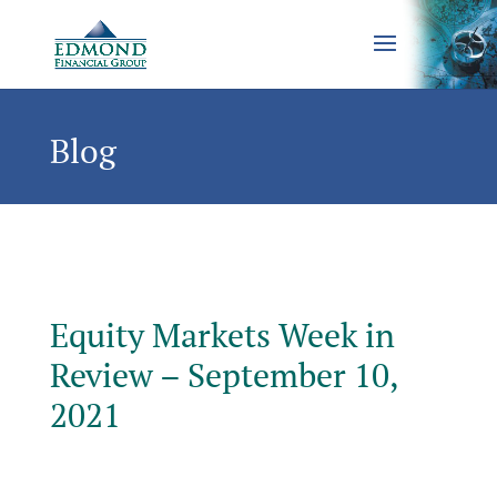
Blog
Equity Markets Week in
Review – September 10,
2021