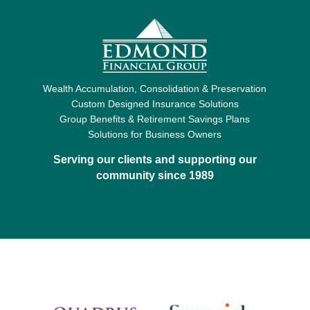
Wealth Accumulation, Consolidation & Preservation
Custom Designed Insurance Solutions
Group Benefits & Retirement Savings Plans
Solutions for Business Owners
Serving our clients and supporting our
community since 1989