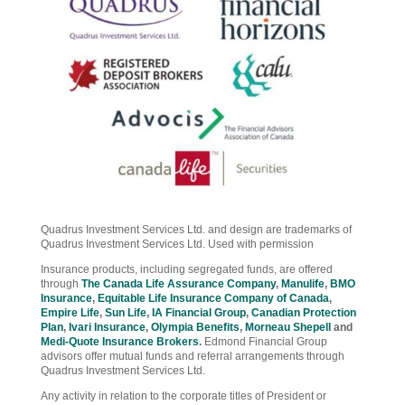
Quadrus Investment Services Ltd. and design are trademarks of
Quadrus Investment Services Ltd. Used with permission
Insurance products, including segregated funds, are offered
through
The Canada Life Assurance Company
,
Manulife
,
BMO
Insurance
,
Equitable Life Insurance Company of Canada
,
Empire Life
,
Sun Life
,
IA Financial Group
,
Canadian Protection
Plan
,
Ivari Insurance
,
Olympia Benefits
,
Morneau Shepell
and
Medi-Quote Insurance Brokers
.
Edmond Financial Group
advisors offer mutual funds and referral arrangements through
Quadrus Investment Services Ltd.
Any activity in relation to the corporate titles of President or