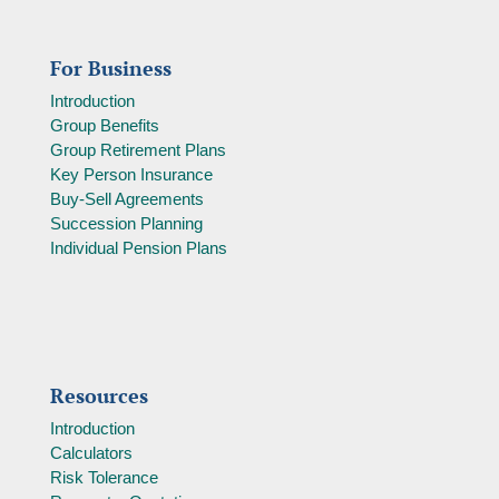
For Business
Introduction
Group Benefits
Group Retirement Plans
Key Person Insurance
Buy-Sell Agreements
Succession Planning
Individual Pension Plans
Resources
Introduction
Calculators
Risk Tolerance