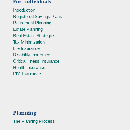
For Individuals
Introduction
Registered Savings Plans
Retirement Planning
Estate Planning
Real Estate Strategies
Tax Minimization
Life Insurance
Disability Insurance
Critical Illness Insurance
Health Insurance
LTC Insurance
Planning
The Planning Process