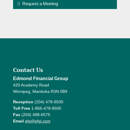
Request a Meeting
Contact Us
Edmond Financial Group
420 Academy Road
Winnipeg, Manitoba R3N 0B9
Reception
(204) 478-8500
Toll Free
1-866-478-8500
Fax
(204) 488-6575
Email
efg@efgi.com