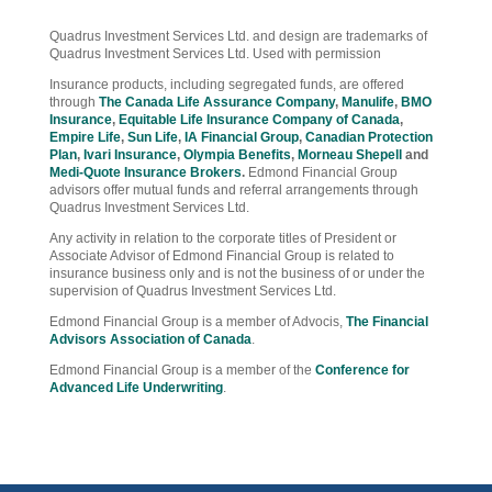
Quadrus Investment Services Ltd. and design are trademarks of
Quadrus Investment Services Ltd. Used with permission
Insurance products, including segregated funds, are offered
through
The Canada Life Assurance Company
,
Manulife
,
BMO
Insurance
,
Equitable Life Insurance Company of Canada
,
Empire Life
,
Sun Life
,
IA Financial Group
,
Canadian Protection
Plan
,
Ivari Insurance
,
Olympia Benefits
,
Morneau Shepell
and
Medi-Quote Insurance Brokers
.
Edmond Financial Group
advisors offer mutual funds and referral arrangements through
Quadrus Investment Services Ltd.
Any activity in relation to the corporate titles of President or
Associate Advisor of Edmond Financial Group is related to
insurance business only and is not the business of or under the
supervision of Quadrus Investment Services Ltd.
Edmond Financial Group is a member of Advocis,
The Financial
Advisors Association of Canada
.
Edmond Financial Group is a member of the
Conference for
Advanced Life Underwriting
.