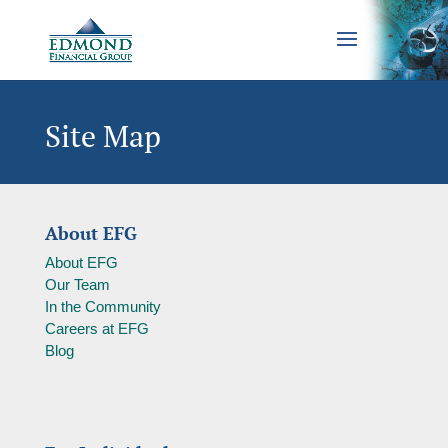
Site Map
About EFG
About EFG
Our Team
In the Community
Careers at EFG
Blog