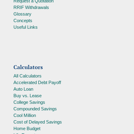
Request a Quotation
RRIF Withdrawals
Glossary
Concepts
Useful Links
Calculators
All Calculators
Accelerated Debt Payoff
Auto Loan
Buy vs. Lease
College Savings
Compounded Savings
Cool Million
Cost of Delayed Savings
Home Budget