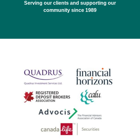
Serving our clients and supporting our
community since 1989