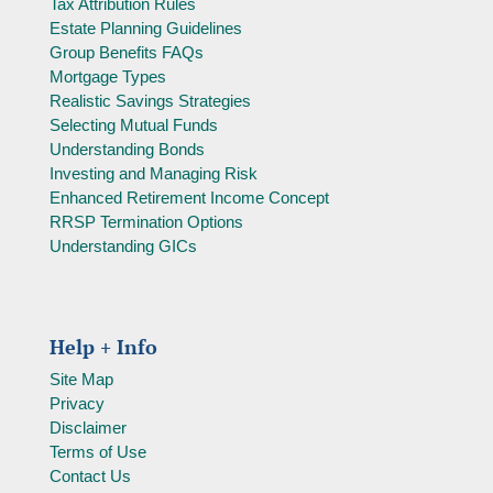
Tax Attribution Rules
Estate Planning Guidelines
Group Benefits FAQs
Mortgage Types
Realistic Savings Strategies
Selecting Mutual Funds
Understanding Bonds
Investing and Managing Risk
Enhanced Retirement Income Concept
RRSP Termination Options
Understanding GICs
Help + Info
Site Map
Privacy
Disclaimer
Terms of Use
Contact Us