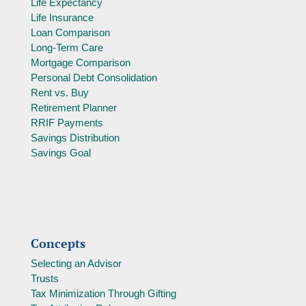
Life Expectancy
Life Insurance
Loan Comparison
Long-Term Care
Mortgage Comparison
Personal Debt Consolidation
Rent vs. Buy
Retirement Planner
RRIF Payments
Savings Distribution
Savings Goal
Concepts
Selecting an Advisor
Trusts
Tax Minimization Through Gifting