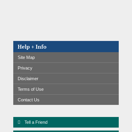
Help + Info
Site Map
Privacy
Disclaimer
Terms of Use
Contact Us
Tell a Friend