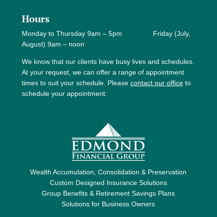
Hours
Monday to Thursday 9am – 5pm Friday (July,
August) 9am – noon
We know that our clients have busy lives and schedules.
At your request, we can offer a range of appointment
times to suit your schedule. Please
contact our office
to
schedule your appointment.
Wealth Accumulation, Consolidation & Preservation
Custom Designed Insurance Solutions
Group Benefits & Retirement Savings Plans
Solutions for Business Owners